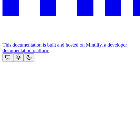
This documentation is built and hosted on Mintlify, a developer
documentation platform