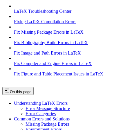
LaTeX Troubleshooting Center
Fixing LaTeX Compilation Errors
Fix Missing Package Errors in LaTeX
Fix Bibliography Build Errors in LaTeX
Fix Image and Path Errors in LaTeX
Fix Compiler and Engine Errors in LaTeX
Fix Figure and Table Placement Issues in LaTeX
On this page
Understanding LaTeX Errors
Error Message Structure
Error Categories
Common Errors and Solutions
Missing Package Errors
Environment Errors