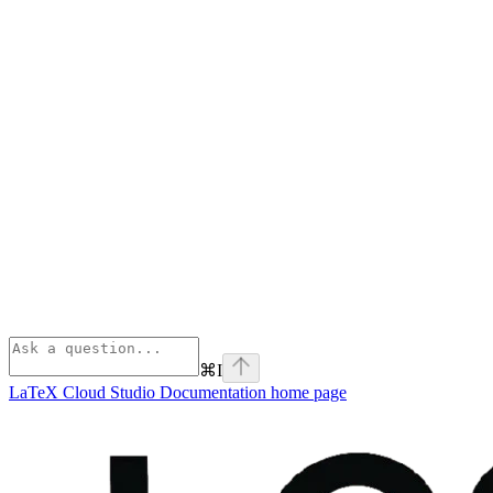
⌘
I
LaTeX Cloud Studio Documentation
home page