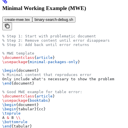
Minimal Working Example (MWE)
create-mwe.tex
binary-search-debug.sh
% Step 1: Start with problematic document
% Step 2: Remove content until error disappears
% Step 3: Add back until error returns
% MWE template
\documentclass
{
article
}
\usepackage
{
minimal-packages-only
}
\begin
{
document
}
% Minimal content that reproduces error
Only include what's necessary to show the problem
\end
{
document
}
% Good MWE example for table error:
\documentclass
{
article
}
\usepackage
{
booktabs
}
\begin
{
document
}
\begin
{
tabular
}{cc}
\toprule
A 
&
 B 
\\
\bottomrule
\end
{
tabular
}