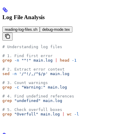
Log File Analysis
reading-log-files.sh
debug-mode.tex
# Understanding log files
# 1. Find first error
grep
 -n
 "^!"
 main.log
 |
 head
 -1
# 2. Extract error context
sed
 -n
 '/^!/,/^$/p'
 main.log
# 3. Count warnings
grep
 -c
 "Warning:"
 main.log
# 4. Find undefined references
grep
 "undefined"
 main.log
# 5. Check overfull boxes
grep
 "Overfull"
 main.log
 |
 wc
 -l