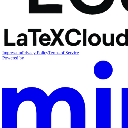
Impressum
Privacy Policy
Terms of Service
Powered by