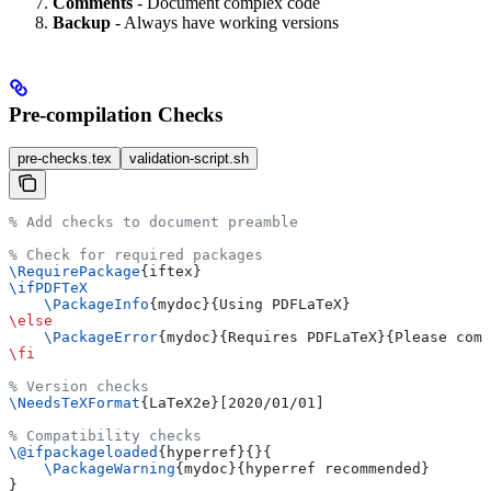
Comments
- Document complex code
Backup
- Always have working versions
Pre-compilation Checks
pre-checks.tex
validation-script.sh
% Add checks to document preamble
% Check for required packages
\RequirePackage
{iftex}
\ifPDFTeX
    \PackageInfo
{mydoc}{Using PDFLaTeX}
\else
    \PackageError
{mydoc}{Requires PDFLaTeX}{Please comp
\fi
% Version checks
\NeedsTeXFormat
{LaTeX2e}[2020/01/01]
% Compatibility checks
\@ifpackageloaded
{hyperref}{}{
    \PackageWarning
{mydoc}{hyperref recommended}
}