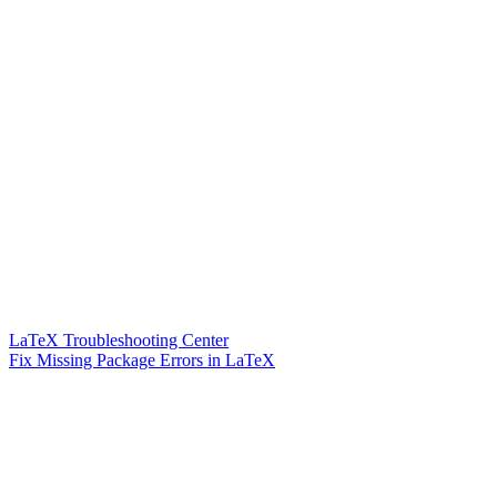
LaTeX Troubleshooting Center
Fix Missing Package Errors in LaTeX