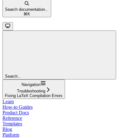
Search documentation...
⌘
K
Search...
Navigation
Troubleshooting
Fixing LaTeX Compilation Errors
Learn
How-to Guides
Product Docs
Reference
Templates
Blog
Platform