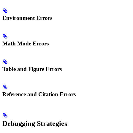
Environment Errors
Math Mode Errors
Table and Figure Errors
Reference and Citation Errors
Debugging Strategies