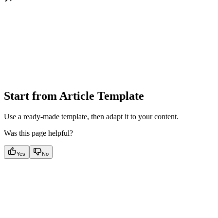
Start from Article Template
Use a ready-made template, then adapt it to your content.
Was this page helpful?
Yes
No