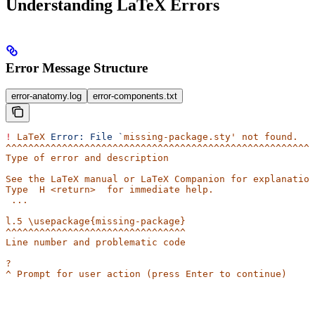
Understanding LaTeX Errors
Error Message Structure
error-anatomy.log
error-components.txt
!
 LaTeX
 Error:
 File
 `
missing-package.sty' not found.
^^^^^^^^^^^^^^^^^^^^^^^^^^^^^^^^^^^^^^^^^^^^^^^^^^^^^^^
Type of error and description
See the LaTeX manual or LaTeX Companion for explanation
Type  H <return>  for immediate help.
 ...                                              
l.5 \usepackage{missing-package}
^^^^^^^^^^^^^^^^^^^^^^^^^^^^^^^^
Line number and problematic code
? 
^ Prompt for user action (press Enter to continue)