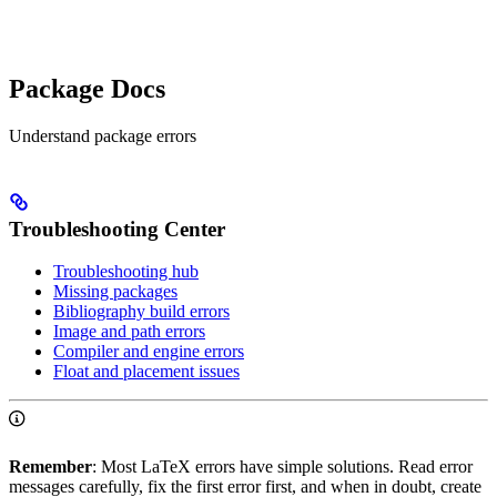
Package Docs
Understand package errors
Troubleshooting Center
Troubleshooting hub
Missing packages
Bibliography build errors
Image and path errors
Compiler and engine errors
Float and placement issues
Remember
: Most LaTeX errors have simple solutions. Read error
messages carefully, fix the first error first, and when in doubt, create