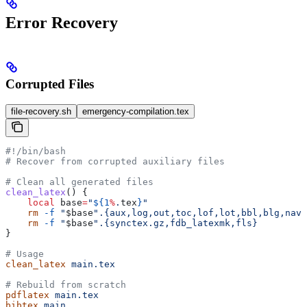
Error Recovery
Corrupted Files
file-recovery.sh
emergency-compilation.tex
#!/bin/bash
# Recover from corrupted auxiliary files
# Clean all generated files
clean_latex
() {
    local
 base
=
"
${1
%
.
tex
}
"
    rm
 -f
 "
$base
".{aux,log,out,toc,lof,lot,bbl,blg,nav,
    rm
 -f
 "
$base
".{synctex.gz,fdb_latexmk,fls}
}
# Usage
clean_latex
 main.tex
# Rebuild from scratch
pdflatex
 main.tex
bibtex
 main