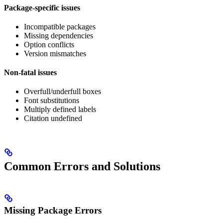
Package-specific issues
Incompatible packages
Missing dependencies
Option conflicts
Version mismatches
Non-fatal issues
Overfull/underfull boxes
Font substitutions
Multiply defined labels
Citation undefined
Common Errors and Solutions
Missing Package Errors