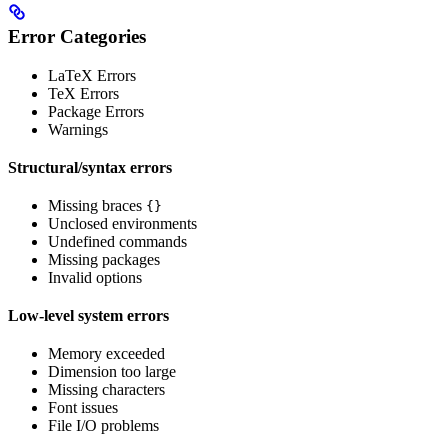
Error Categories
LaTeX Errors
TeX Errors
Package Errors
Warnings
Structural/syntax errors
Missing braces
{}
Unclosed environments
Undefined commands
Missing packages
Invalid options
Low-level system errors
Memory exceeded
Dimension too large
Missing characters
Font issues
File I/O problems