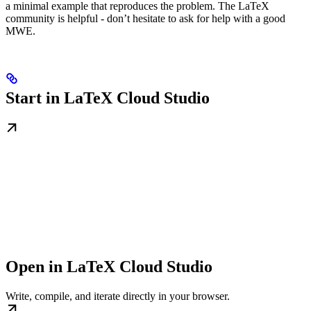
a minimal example that reproduces the problem. The LaTeX
community is helpful - don’t hesitate to ask for help with a good
MWE.
Start in LaTeX Cloud Studio
Open in LaTeX Cloud Studio
Write, compile, and iterate directly in your browser.