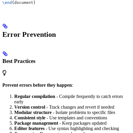
\end
{
document
}
Error Prevention
Best Practices
Prevent errors before they happen
:
Regular compilation
- Compile frequently to catch errors
early
Version control
- Track changes and revert if needed
Modular structure
- Isolate problems to specific files
Consistent style
- Use templates and conventions
Package management
- Keep packages updated
Editor features
- Use syntax highlighting and checking