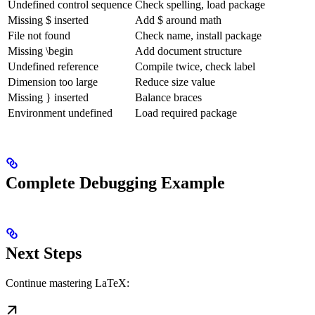
Undefined control sequence
Check spelling, load package
Missing $ inserted
Add $ around math
File not found
Check name, install package
Missing \begin
Add document structure
Undefined reference
Compile twice, check label
Dimension too large
Reduce size value
Missing } inserted
Balance braces
Environment undefined
Load required package
Complete Debugging Example
Next Steps
Continue mastering LaTeX: