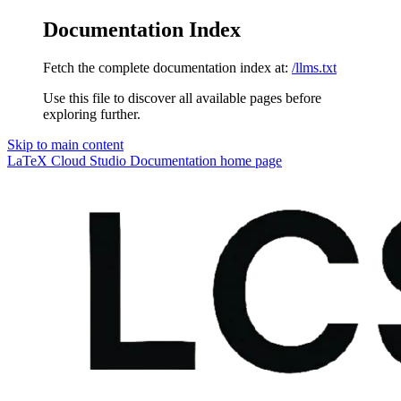
Documentation Index
Fetch the complete documentation index at:
/llms.txt
Use this file to discover all available pages before
exploring further.
Skip to main content
LaTeX Cloud Studio Documentation
home page