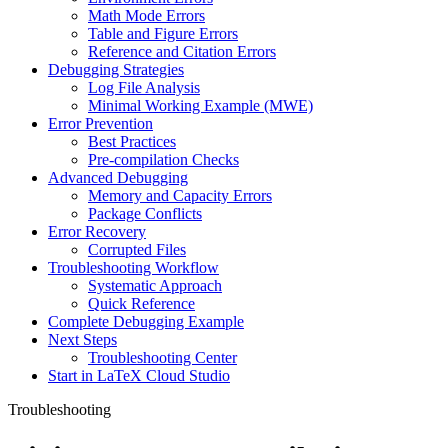
Math Mode Errors
Table and Figure Errors
Reference and Citation Errors
Debugging Strategies
Log File Analysis
Minimal Working Example (MWE)
Error Prevention
Best Practices
Pre-compilation Checks
Advanced Debugging
Memory and Capacity Errors
Package Conflicts
Error Recovery
Corrupted Files
Troubleshooting Workflow
Systematic Approach
Quick Reference
Complete Debugging Example
Next Steps
Troubleshooting Center
Start in LaTeX Cloud Studio
Troubleshooting