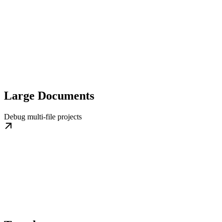
Large Documents
Debug multi-file projects