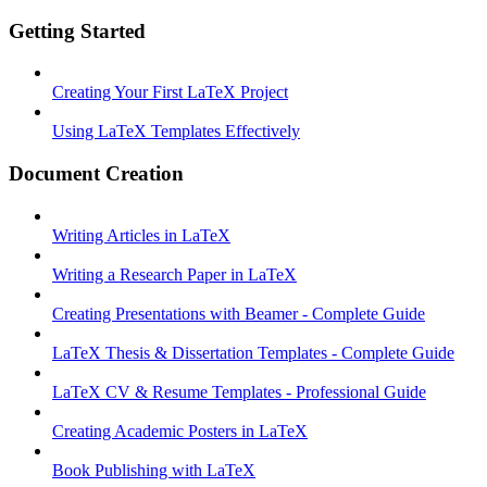
Getting Started
Creating Your First LaTeX Project
Using LaTeX Templates Effectively
Document Creation
Writing Articles in LaTeX
Writing a Research Paper in LaTeX
Creating Presentations with Beamer - Complete Guide
LaTeX Thesis & Dissertation Templates - Complete Guide
LaTeX CV & Resume Templates - Professional Guide
Creating Academic Posters in LaTeX
Book Publishing with LaTeX