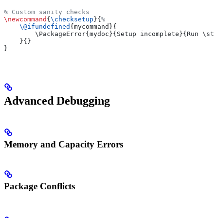
% Custom sanity checks
\newcommand
{
\checksetup
}{
%
    \@ifundefined
{mycommand}{
        \PackageError{mydoc}{Setup incomplete}{Run \str
    }{}
}
Advanced Debugging
Memory and Capacity Errors
Package Conflicts