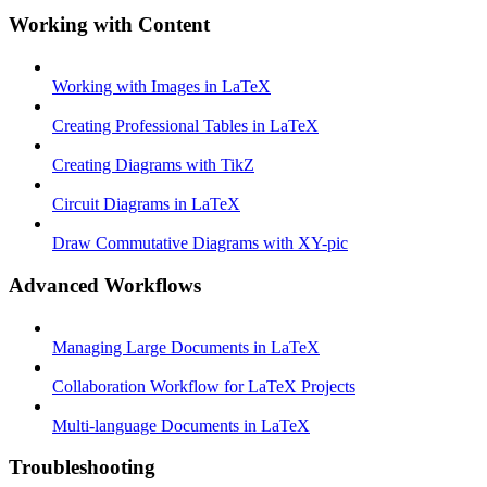
Working with Content
Working with Images in LaTeX
Creating Professional Tables in LaTeX
Creating Diagrams with TikZ
Circuit Diagrams in LaTeX
Draw Commutative Diagrams with XY-pic
Advanced Workflows
Managing Large Documents in LaTeX
Collaboration Workflow for LaTeX Projects
Multi-language Documents in LaTeX
Troubleshooting