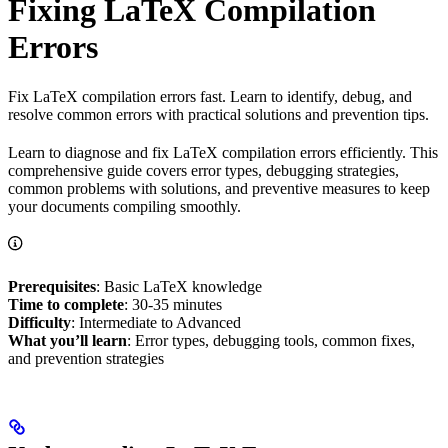
Fixing LaTeX Compilation
Errors
Fix LaTeX compilation errors fast. Learn to identify, debug, and
resolve common errors with practical solutions and prevention tips.
Learn to diagnose and fix LaTeX compilation errors efficiently. This
comprehensive guide covers error types, debugging strategies,
common problems with solutions, and preventive measures to keep
your documents compiling smoothly.
Prerequisites
: Basic LaTeX knowledge
Time to complete
: 30-35 minutes
Difficulty
: Intermediate to Advanced
What you’ll learn
: Error types, debugging tools, common fixes,
and prevention strategies