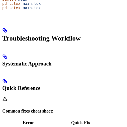
pdflatex
 main.tex
pdflatex
 main.tex
Troubleshooting Workflow
Systematic Approach
Quick Reference
Common fixes cheat sheet
:
Error
Quick Fix