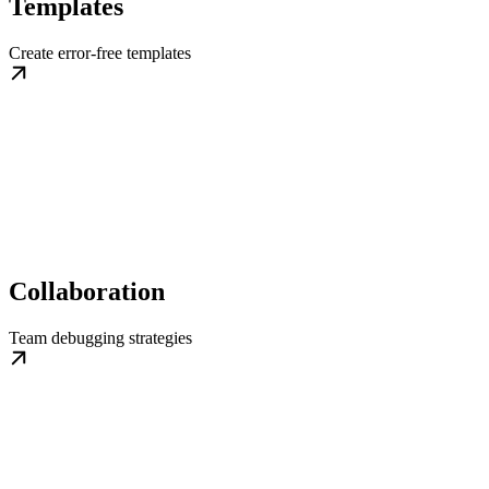
Templates
Create error-free templates
Collaboration
Team debugging strategies