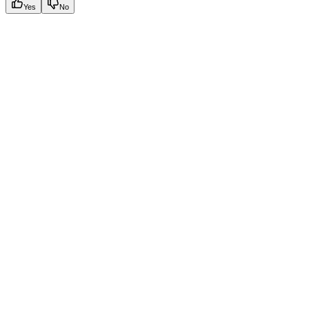
Yes
No