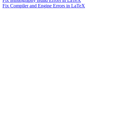
Fix Bibliography Build Errors in LaTeX
Fix Compiler and Engine Errors in LaTeX