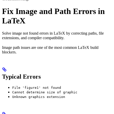
Fix Image and Path Errors in
LaTeX
Solve image not found errors in LaTeX by correcting paths, file
extensions, and compiler compatibility.
Image path issues are one of the most common LaTeX build
blockers.
Typical Errors
File 'figure1' not found
Cannot determine size of graphic
Unknown graphics extension