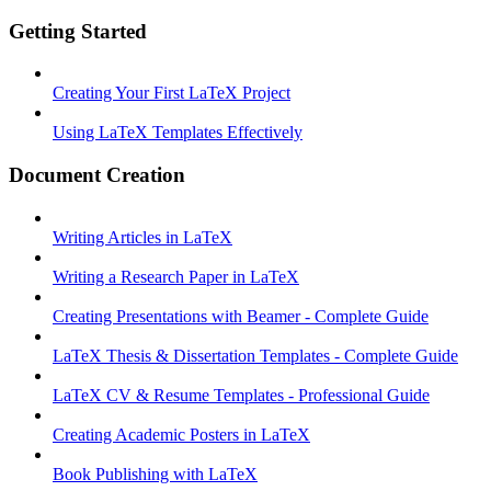
Getting Started
Creating Your First LaTeX Project
Using LaTeX Templates Effectively
Document Creation
Writing Articles in LaTeX
Writing a Research Paper in LaTeX
Creating Presentations with Beamer - Complete Guide
LaTeX Thesis & Dissertation Templates - Complete Guide
LaTeX CV & Resume Templates - Professional Guide
Creating Academic Posters in LaTeX
Book Publishing with LaTeX