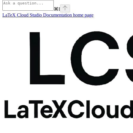
⌘
I
LaTeX Cloud Studio Documentation
home page