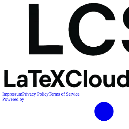
Impressum
Privacy Policy
Terms of Service
Powered by