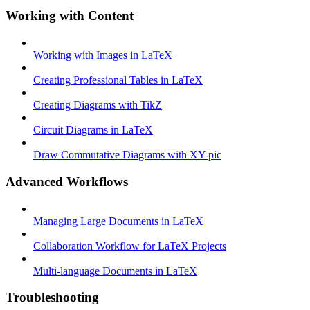
Working with Content
Working with Images in LaTeX
Creating Professional Tables in LaTeX
Creating Diagrams with TikZ
Circuit Diagrams in LaTeX
Draw Commutative Diagrams with XY-pic
Advanced Workflows
Managing Large Documents in LaTeX
Collaboration Workflow for LaTeX Projects
Multi-language Documents in LaTeX
Troubleshooting