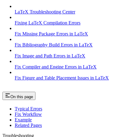
LaTeX Troubleshooting Center
Fixing LaTeX Compilation Errors
Fix Missing Package Errors in LaTeX
Fix Bibliography Build Errors in LaTeX
Fix Image and Path Errors in LaTeX
Fix Compiler and Engine Errors in LaTeX
Fix Figure and Table Placement Issues in LaTeX
On this page
Typical Errors
Fix Workflow
Example
Related Pages
Troubleshooting