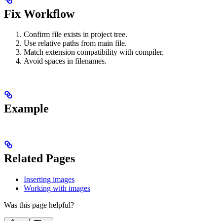
Fix Workflow
Confirm file exists in project tree.
Use relative paths from main file.
Match extension compatibility with compiler.
Avoid spaces in filenames.
Example
Related Pages
Inserting images
Working with images
Was this page helpful?