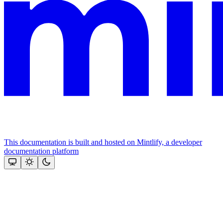
This documentation is built and hosted on Mintlify, a developer
documentation platform