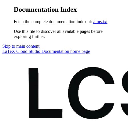
Documentation Index
Fetch the complete documentation index at:
/llms.txt
Use this file to discover all available pages before
exploring further.
Skip to main content
LaTeX Cloud Studio Documentation
home page