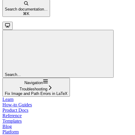
Search documentation...
⌘
K
Search...
Navigation
Troubleshooting
Fix Image and Path Errors in LaTeX
Learn
How-to Guides
Product Docs
Reference
Templates
Blog
Platform