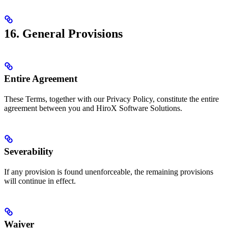
16. General Provisions
Entire Agreement
These Terms, together with our Privacy Policy, constitute the entire
agreement between you and HiroX Software Solutions.
Severability
If any provision is found unenforceable, the remaining provisions
will continue in effect.
Waiver