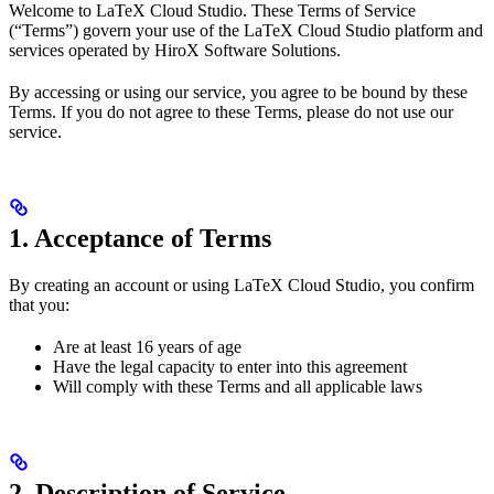
Welcome to LaTeX Cloud Studio. These Terms of Service
(“Terms”) govern your use of the LaTeX Cloud Studio platform and
services operated by HiroX Software Solutions.
By accessing or using our service, you agree to be bound by these
Terms. If you do not agree to these Terms, please do not use our
service.
1. Acceptance of Terms
By creating an account or using LaTeX Cloud Studio, you confirm
that you:
Are at least 16 years of age
Have the legal capacity to enter into this agreement
Will comply with these Terms and all applicable laws
2. Description of Service