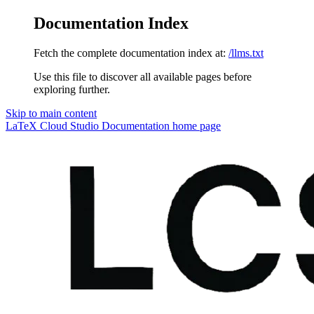
Documentation Index
Fetch the complete documentation index at:
/llms.txt
Use this file to discover all available pages before
exploring further.
Skip to main content
LaTeX Cloud Studio Documentation
home page