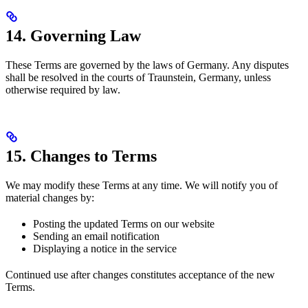
14. Governing Law
These Terms are governed by the laws of Germany. Any disputes
shall be resolved in the courts of Traunstein, Germany, unless
otherwise required by law.
15. Changes to Terms
We may modify these Terms at any time. We will notify you of
material changes by:
Posting the updated Terms on our website
Sending an email notification
Displaying a notice in the service
Continued use after changes constitutes acceptance of the new
Terms.