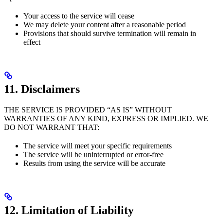
Your access to the service will cease
We may delete your content after a reasonable period
Provisions that should survive termination will remain in
effect
11. Disclaimers
THE SERVICE IS PROVIDED “AS IS” WITHOUT
WARRANTIES OF ANY KIND, EXPRESS OR IMPLIED. WE
DO NOT WARRANT THAT:
The service will meet your specific requirements
The service will be uninterrupted or error-free
Results from using the service will be accurate
12. Limitation of Liability