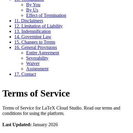
By You
By Us
Effect of Termination
11. Disclaimers
12. Limitation of Liability
13. Indemnification
14. Governing Law
15. Changes to Terms
16. General Provisions
Entire Agreement
Severability
Waiver
Assignment
17. Contact
Terms of Service
Terms of Service for LaTeX Cloud Studio. Read our terms and
conditions for using the platform.
Last Updated:
January 2026