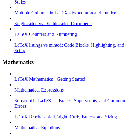
Styles
Multiple Columns in LaTeX - twocolumn and multicol
Single-sided vs Double-sided Documents
LaTeX Counters and Numbering
LaTeX listings vs minted: Code Blocks, Highlighting, and
Setup
Mathematics
LaTeX Mathematics - Getting Started
Mathematical Expressions
Subscript in LaTeX: _, Braces, Superscripts, and Common
Errors
LaTeX Brackets: \left, \right, Curly Braces, and Sizing
Mathematical Equations