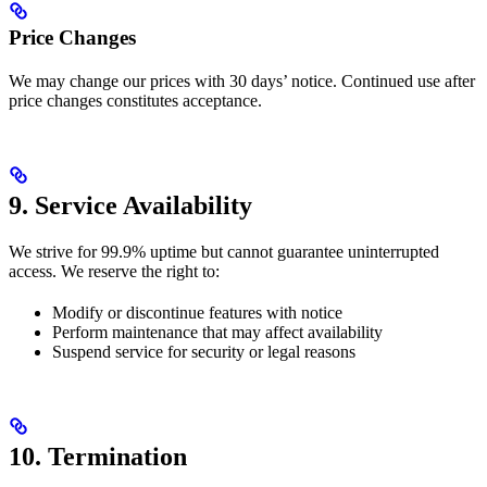
Price Changes
We may change our prices with 30 days’ notice. Continued use after
price changes constitutes acceptance.
9. Service Availability
We strive for 99.9% uptime but cannot guarantee uninterrupted
access. We reserve the right to:
Modify or discontinue features with notice
Perform maintenance that may affect availability
Suspend service for security or legal reasons
10. Termination