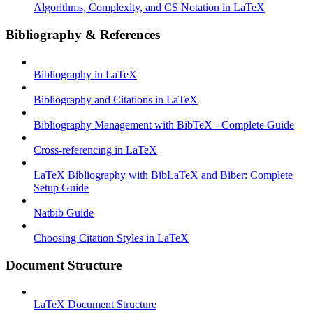
Algorithms, Complexity, and CS Notation in LaTeX
Bibliography & References
Bibliography in LaTeX
Bibliography and Citations in LaTeX
Bibliography Management with BibTeX - Complete Guide
Cross-referencing in LaTeX
LaTeX Bibliography with BibLaTeX and Biber: Complete
Setup Guide
Natbib Guide
Choosing Citation Styles in LaTeX
Document Structure
LaTeX Document Structure