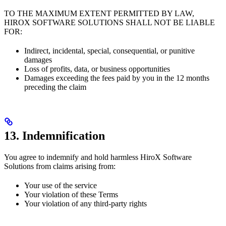
TO THE MAXIMUM EXTENT PERMITTED BY LAW,
HIROX SOFTWARE SOLUTIONS SHALL NOT BE LIABLE
FOR:
Indirect, incidental, special, consequential, or punitive
damages
Loss of profits, data, or business opportunities
Damages exceeding the fees paid by you in the 12 months
preceding the claim
13. Indemnification
You agree to indemnify and hold harmless HiroX Software
Solutions from claims arising from:
Your use of the service
Your violation of these Terms
Your violation of any third-party rights