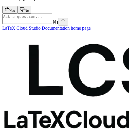
Yes
No
⌘
I
LaTeX Cloud Studio Documentation
home page