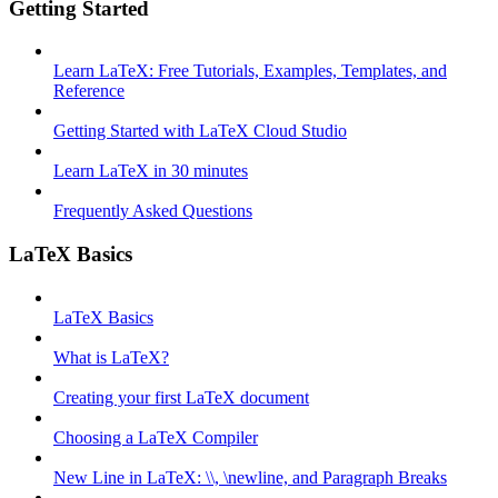
Getting Started
Learn LaTeX: Free Tutorials, Examples, Templates, and
Reference
Getting Started with LaTeX Cloud Studio
Learn LaTeX in 30 minutes
Frequently Asked Questions
LaTeX Basics
LaTeX Basics
What is LaTeX?
Creating your first LaTeX document
Choosing a LaTeX Compiler
New Line in LaTeX: \\, \newline, and Paragraph Breaks