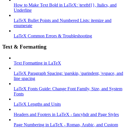
How to Make Text Bold in LaTeX: \textbf{}, Italics, and
Underline
LaTeX Bullet Points and Numbered Lists: itemize and
enumerate
LaTeX Common Errors & Troubleshooting
Text & Formatting
Text Formatting in LaTeX
LaTeX Paragraph Spacing: \parskip, \parindent, \vspace, and
line spacing
LaTeX Fonts Guide: Change Font Family, Size, and System
Fonts
LaTeX Lengths and Units
Headers and Footers in LaTeX - fancyhdr and Page Styles
Page Numbering in LaTeX - Roman, Arabic, and Custom