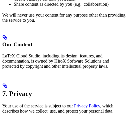
Share content as directed by you (e.g., collaboration)
We will never use your content for any purpose other than providing
the service to you.
Our Content
LaTeX Cloud Studio, including its design, features, and
documentation, is owned by HiroX Software Solutions and
protected by copyright and other intellectual property laws.
7. Privacy
Your use of the service is subject to our
Privacy Policy
, which
describes how we collect, use, and protect your personal data.