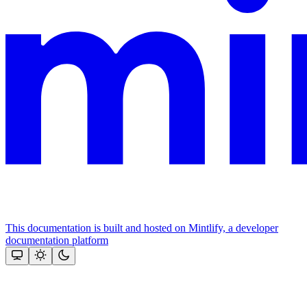
This documentation is built and hosted on Mintlify, a developer
documentation platform