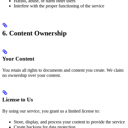
Harass, abuse, or harm other users
Interfere with the proper functioning of the service
6. Content Ownership
Your Content
You retain all rights to documents and content you create. We claim
no ownership over your content.
License to Us
By using our service, you grant us a limited license to:
Store, display, and process your content to provide the service
Create backups for data protection