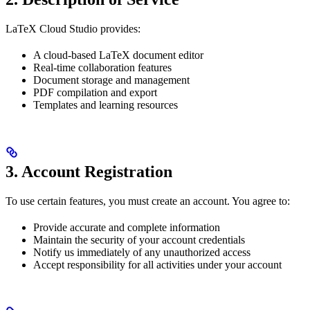
LaTeX Cloud Studio provides:
A cloud-based LaTeX document editor
Real-time collaboration features
Document storage and management
PDF compilation and export
Templates and learning resources
3. Account Registration
To use certain features, you must create an account. You agree to:
Provide accurate and complete information
Maintain the security of your account credentials
Notify us immediately of any unauthorized access
Accept responsibility for all activities under your account