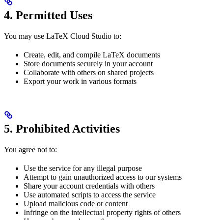
4. Permitted Uses
You may use LaTeX Cloud Studio to:
Create, edit, and compile LaTeX documents
Store documents securely in your account
Collaborate with others on shared projects
Export your work in various formats
5. Prohibited Activities
You agree not to:
Use the service for any illegal purpose
Attempt to gain unauthorized access to our systems
Share your account credentials with others
Use automated scripts to access the service
Upload malicious code or content
Infringe on the intellectual property rights of others