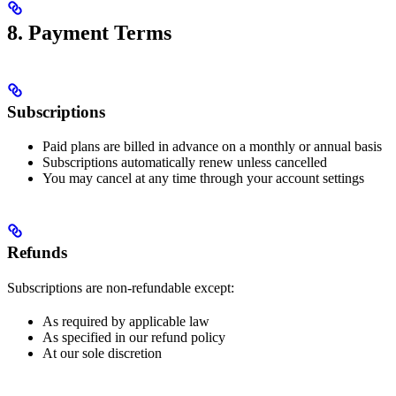
8. Payment Terms
Subscriptions
Paid plans are billed in advance on a monthly or annual basis
Subscriptions automatically renew unless cancelled
You may cancel at any time through your account settings
Refunds
Subscriptions are non-refundable except:
As required by applicable law
As specified in our refund policy
At our sole discretion