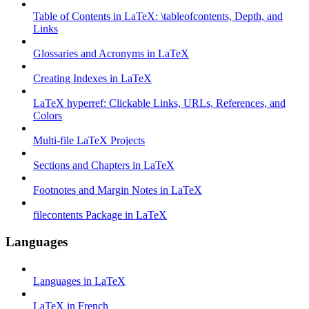
Table of Contents in LaTeX: \tableofcontents, Depth, and
Links
Glossaries and Acronyms in LaTeX
Creating Indexes in LaTeX
LaTeX hyperref: Clickable Links, URLs, References, and
Colors
Multi-file LaTeX Projects
Sections and Chapters in LaTeX
Footnotes and Margin Notes in LaTeX
filecontents Package in LaTeX
Languages
Languages in LaTeX
LaTeX in French