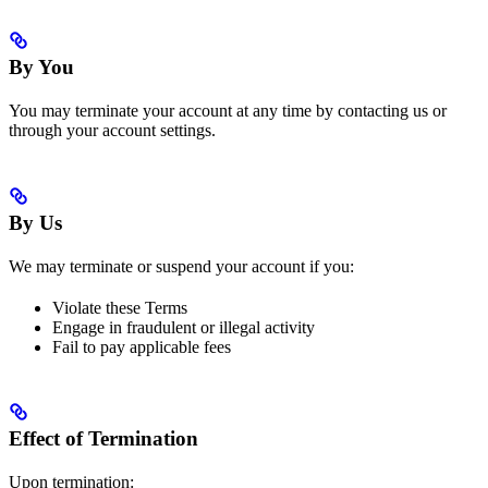
By You
You may terminate your account at any time by contacting us or
through your account settings.
By Us
We may terminate or suspend your account if you:
Violate these Terms
Engage in fraudulent or illegal activity
Fail to pay applicable fees
Effect of Termination
Upon termination: