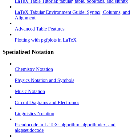
LaTeX Table Tutorial: tabular, table, booktabs, and siunitx
LaTeX Tabular Environment Guide: Syntax, Columns, and
Alignment
Advanced Table Features
Plotting with pgfplots in LaTeX
Specialized Notation
Chemistry Notation
Physics Notation and Symbols
Music Notation
Circuit Diagrams and Electronics
Linguistics Notation
Pseudocode in LaTeX: algorithm, algorithmicx, and
algpseudocode