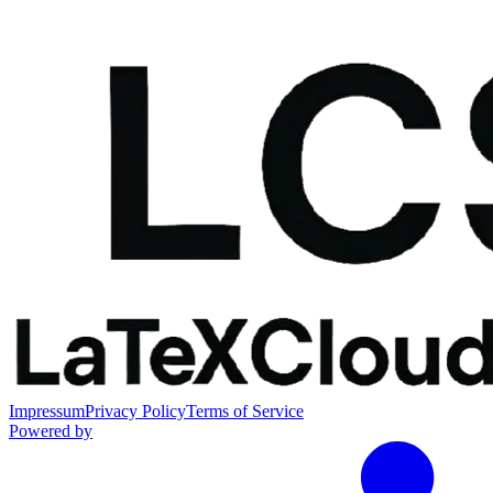
Impressum
Privacy Policy
Terms of Service
Powered by