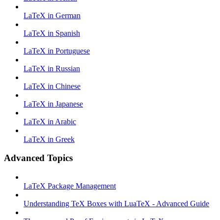
LaTeX in German
LaTeX in Spanish
LaTeX in Portuguese
LaTeX in Russian
LaTeX in Chinese
LaTeX in Japanese
LaTeX in Arabic
LaTeX in Greek
Advanced Topics
LaTeX Package Management
Understanding TeX Boxes with LuaTeX - Advanced Guide