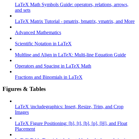
LaTeX Math Symbols Guide: operators, relations, arrows,
and sets
LaTeX Matrix Tutorial - pmatrix, bmatrix, vmatrix, and More
Advanced Mathematics
Scientific Notation in LaTeX
Multline and Align in LaTeX: Multi-line Equation Guide
Operators and Spacing in LaTeX Math
Fractions and Binomials in LaTeX
Figures & Tables
LaTeX \includegraphics: Insert, Resize, Trim, and Crop
Images
LaTeX Figure Positioning: [h], [t], [b], [p], [H], and Float
Placement