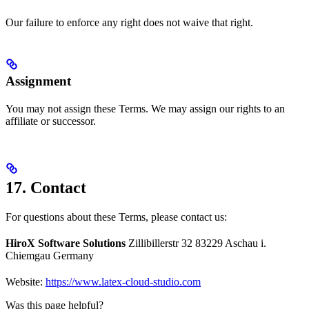
Our failure to enforce any right does not waive that right.
Assignment
You may not assign these Terms. We may assign our rights to an
affiliate or successor.
17. Contact
For questions about these Terms, please contact us:
HiroX Software Solutions
Zillibillerstr 32 83229 Aschau i.
Chiemgau Germany
Website:
https://www.latex-cloud-studio.com
Was this page helpful?