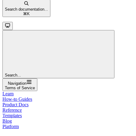
Search documentation...
⌘
K
Search...
Navigation
Terms of Service
Learn
How-to Guides
Product Docs
Reference
Templates
Blog
Platform