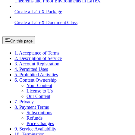
Theorems and Proof Environments in LaTeX
Create a LaTeX Package
Create a LaTeX Document Class
On this page
1. Acceptance of Terms
2. Description of Service
3. Account Registration
4. Permitted Uses
5. Prohibited Activities
6. Content Ownership
Your Content
License to Us
Our Content
7. Privacy
8. Payment Terms
Subscriptions
Refunds
Price Changes
9. Service Availability
10. Termination