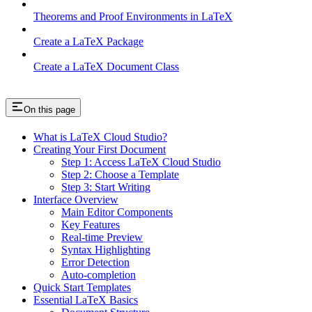
Theorems and Proof Environments in LaTeX
Create a LaTeX Package
Create a LaTeX Document Class
On this page
What is LaTeX Cloud Studio?
Creating Your First Document
Step 1: Access LaTeX Cloud Studio
Step 2: Choose a Template
Step 3: Start Writing
Interface Overview
Main Editor Components
Key Features
Real-time Preview
Syntax Highlighting
Error Detection
Auto-completion
Quick Start Templates
Essential LaTeX Basics