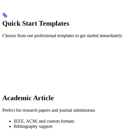
Quick Start Templates
Choose from our professional templates to get started immediately:
Academic Article
Perfect for research papers and journal submissions
IEEE, ACM, and custom formats
Bibliography support