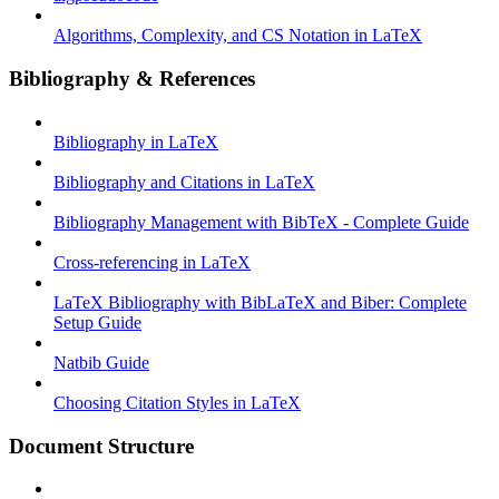
Algorithms, Complexity, and CS Notation in LaTeX
Bibliography & References
Bibliography in LaTeX
Bibliography and Citations in LaTeX
Bibliography Management with BibTeX - Complete Guide
Cross-referencing in LaTeX
LaTeX Bibliography with BibLaTeX and Biber: Complete
Setup Guide
Natbib Guide
Choosing Citation Styles in LaTeX
Document Structure