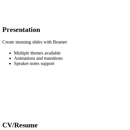
Presentation
Create stunning slides with Beamer
Multiple themes available
Animations and transitions
Speaker notes support
CV/Resume