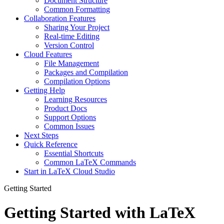
Document Structure
Common Formatting
Collaboration Features
Sharing Your Project
Real-time Editing
Version Control
Cloud Features
File Management
Packages and Compilation
Compilation Options
Getting Help
Learning Resources
Product Docs
Support Options
Common Issues
Next Steps
Quick Reference
Essential Shortcuts
Common LaTeX Commands
Start in LaTeX Cloud Studio
Getting Started
Getting Started with LaTeX