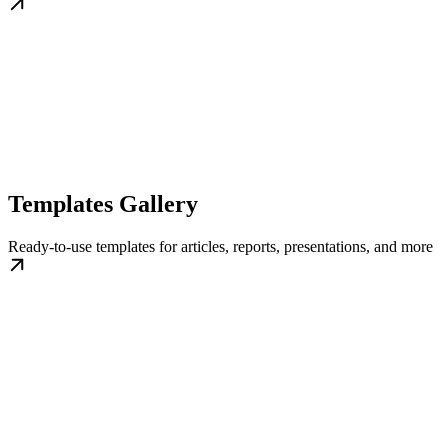
Templates Gallery
Ready-to-use templates for articles, reports, presentations, and more