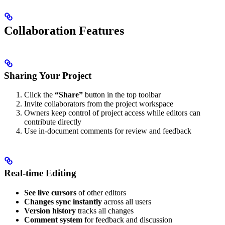
Collaboration Features
Sharing Your Project
Click the
“Share”
button in the top toolbar
Invite collaborators from the project workspace
Owners keep control of project access while editors can
contribute directly
Use in-document comments for review and feedback
Real-time Editing
See live cursors
of other editors
Changes sync instantly
across all users
Version history
tracks all changes
Comment system
for feedback and discussion