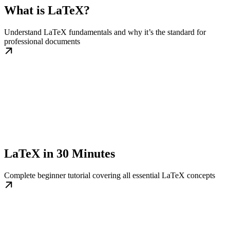
What is LaTeX?
Understand LaTeX fundamentals and why it’s the standard for
professional documents
LaTeX in 30 Minutes
Complete beginner tutorial covering all essential LaTeX concepts