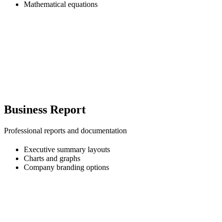
Mathematical equations
Business Report
Professional reports and documentation
Executive summary layouts
Charts and graphs
Company branding options