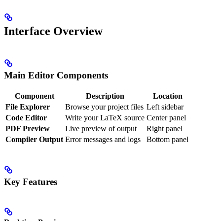
Interface Overview
Main Editor Components
Component
Description
Location
File Explorer
Browse your project files
Left sidebar
Code Editor
Write your LaTeX source
Center panel
PDF Preview
Live preview of output
Right panel
Compiler Output
Error messages and logs
Bottom panel
Key Features