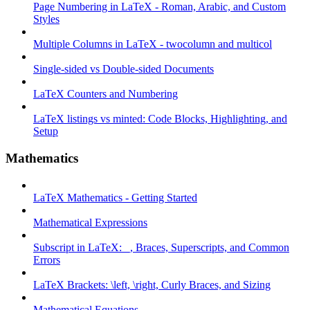
Page Numbering in LaTeX - Roman, Arabic, and Custom
Styles
Multiple Columns in LaTeX - twocolumn and multicol
Single-sided vs Double-sided Documents
LaTeX Counters and Numbering
LaTeX listings vs minted: Code Blocks, Highlighting, and
Setup
Mathematics
LaTeX Mathematics - Getting Started
Mathematical Expressions
Subscript in LaTeX: _, Braces, Superscripts, and Common
Errors
LaTeX Brackets: \left, \right, Curly Braces, and Sizing
Mathematical Equations