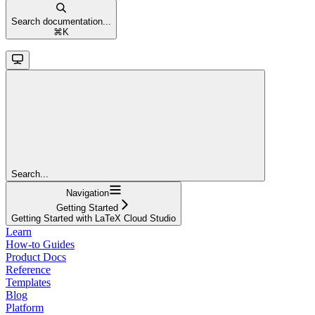
Search documentation...
⌘
K
Search...
Navigation
Getting Started
Getting Started with LaTeX Cloud Studio
Learn
How-to Guides
Product Docs
Reference
Templates
Blog
Platform