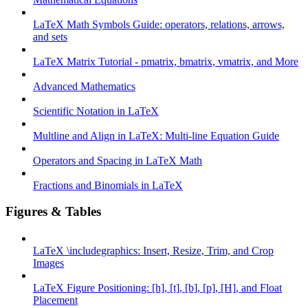
LaTeX Math Symbols Guide: operators, relations, arrows,
and sets
LaTeX Matrix Tutorial - pmatrix, bmatrix, vmatrix, and More
Advanced Mathematics
Scientific Notation in LaTeX
Multline and Align in LaTeX: Multi-line Equation Guide
Operators and Spacing in LaTeX Math
Fractions and Binomials in LaTeX
Figures & Tables
LaTeX \includegraphics: Insert, Resize, Trim, and Crop
Images
LaTeX Figure Positioning: [h], [t], [b], [p], [H], and Float
Placement