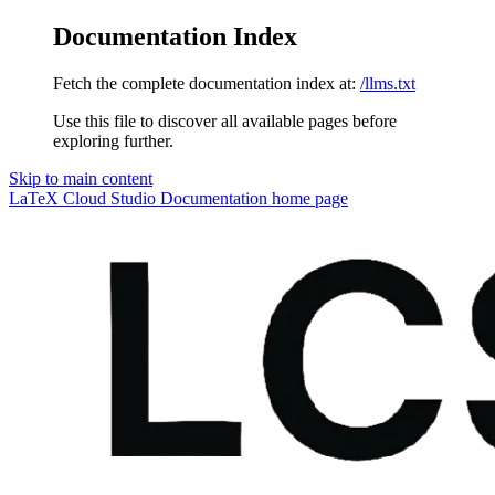
Documentation Index
Fetch the complete documentation index at:
/llms.txt
Use this file to discover all available pages before
exploring further.
Skip to main content
LaTeX Cloud Studio Documentation
home page