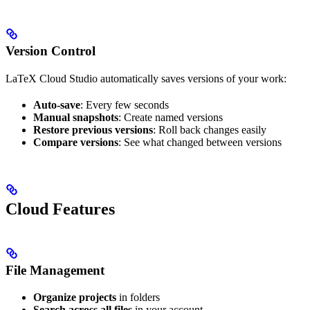
Version Control
LaTeX Cloud Studio automatically saves versions of your work:
Auto-save
: Every few seconds
Manual snapshots
: Create named versions
Restore previous versions
: Roll back changes easily
Compare versions
: See what changed between versions
Cloud Features
File Management
Organize projects
in folders
Search across all files
in your account