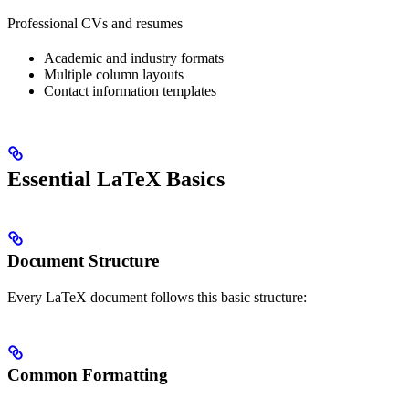
Professional CVs and resumes
Academic and industry formats
Multiple column layouts
Contact information templates
Essential LaTeX Basics
Document Structure
Every LaTeX document follows this basic structure:
Common Formatting