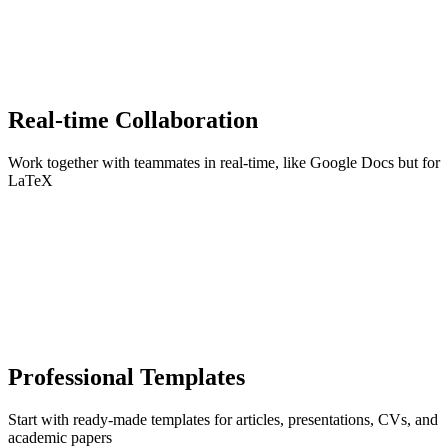
Real-time Collaboration
Work together with teammates in real-time, like Google Docs but for
LaTeX
Professional Templates
Start with ready-made templates for articles, presentations, CVs, and
academic papers