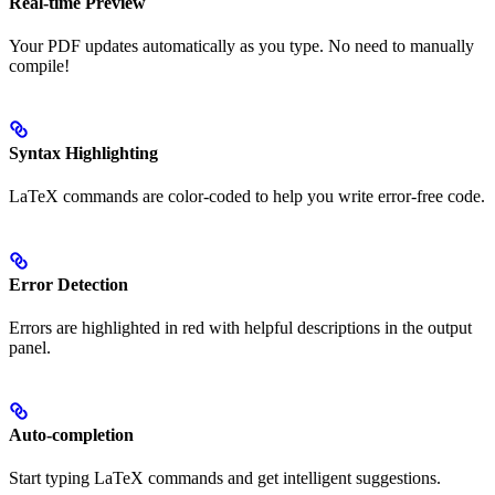
Real-time Preview
Your PDF updates automatically as you type. No need to manually
compile!
Syntax Highlighting
LaTeX commands are color-coded to help you write error-free code.
Error Detection
Errors are highlighted in red with helpful descriptions in the output
panel.
Auto-completion
Start typing LaTeX commands and get intelligent suggestions.