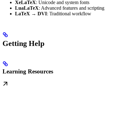
XeLaTeX
: Unicode and system fonts
LuaLaTeX
: Advanced features and scripting
LaTeX → DVI
: Traditional workflow
Getting Help
Learning Resources