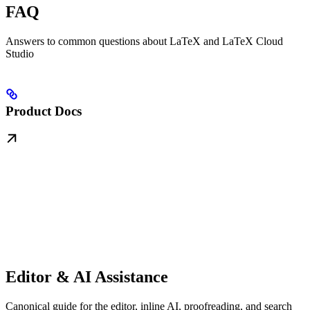
FAQ
Answers to common questions about LaTeX and LaTeX Cloud
Studio
Product Docs
Editor & AI Assistance
Canonical guide for the editor, inline AI, proofreading, and search