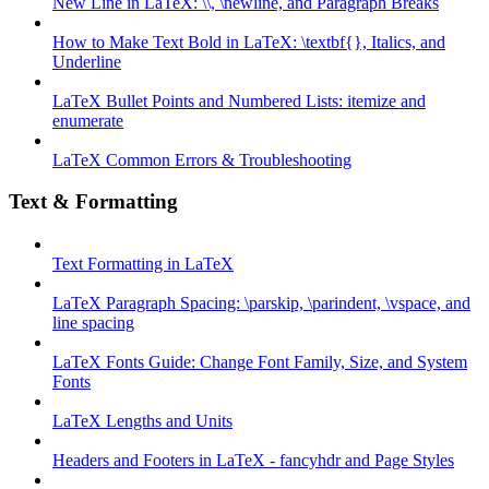
New Line in LaTeX: \\, \newline, and Paragraph Breaks
How to Make Text Bold in LaTeX: \textbf{}, Italics, and
Underline
LaTeX Bullet Points and Numbered Lists: itemize and
enumerate
LaTeX Common Errors & Troubleshooting
Text & Formatting
Text Formatting in LaTeX
LaTeX Paragraph Spacing: \parskip, \parindent, \vspace, and
line spacing
LaTeX Fonts Guide: Change Font Family, Size, and System
Fonts
LaTeX Lengths and Units
Headers and Footers in LaTeX - fancyhdr and Page Styles