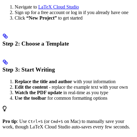
Navigate to
LaTeX Cloud Studio
Sign up for a free account or log in if you already have one
Click
“New Project”
to get started
Step 2: Choose a Template
Step 3: Start Writing
Replace the title and author
with your information
Edit the content
- replace the example text with your own
Watch the PDF update
in real-time as you type
Use the toolbar
for common formatting options
Pro tip
: Use
(or
on Mac) to manually save your
Ctrl+S
Cmd+S
work, though LaTeX Cloud Studio auto-saves every few seconds.