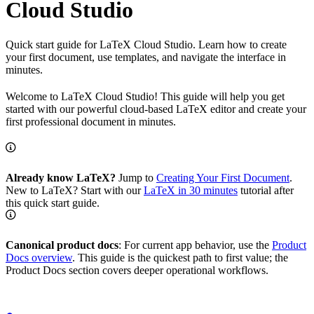
Cloud Studio
Quick start guide for LaTeX Cloud Studio. Learn how to create
your first document, use templates, and navigate the interface in
minutes.
Welcome to LaTeX Cloud Studio! This guide will help you get
started with our powerful cloud-based LaTeX editor and create your
first professional document in minutes.
Already know LaTeX?
Jump to
Creating Your First Document
.
New to LaTeX? Start with our
LaTeX in 30 minutes
tutorial after
this quick start guide.
Canonical product docs
: For current app behavior, use the
Product
Docs overview
. This guide is the quickest path to first value; the
Product Docs section covers deeper operational workflows.