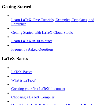
Getting Started
Learn LaTeX: Free Tutorials, Examples, Templates, and
Reference
Getting Started with LaTeX Cloud Studio
Learn LaTeX in 30 minutes
Frequently Asked Questions
LaTeX Basics
LaTeX Basics
What is LaTeX?
Creating your first LaTeX document
Choosing a LaTeX Compiler