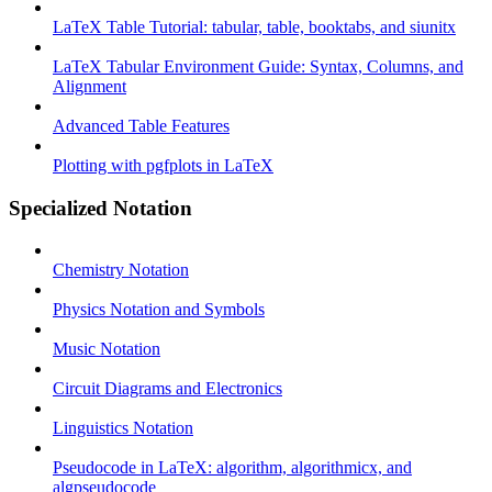
LaTeX Table Tutorial: tabular, table, booktabs, and siunitx
LaTeX Tabular Environment Guide: Syntax, Columns, and
Alignment
Advanced Table Features
Plotting with pgfplots in LaTeX
Specialized Notation
Chemistry Notation
Physics Notation and Symbols
Music Notation
Circuit Diagrams and Electronics
Linguistics Notation
Pseudocode in LaTeX: algorithm, algorithmicx, and
algpseudocode