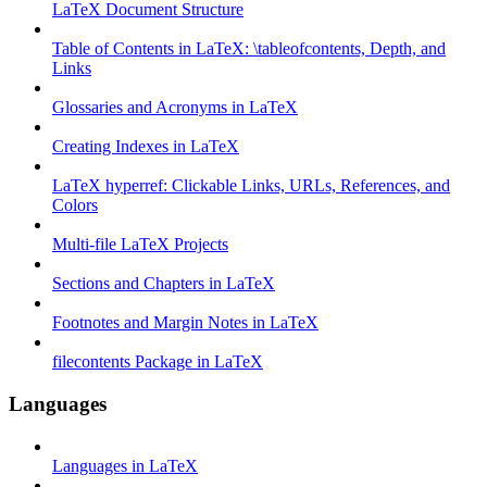
LaTeX Document Structure
Table of Contents in LaTeX: \tableofcontents, Depth, and
Links
Glossaries and Acronyms in LaTeX
Creating Indexes in LaTeX
LaTeX hyperref: Clickable Links, URLs, References, and
Colors
Multi-file LaTeX Projects
Sections and Chapters in LaTeX
Footnotes and Margin Notes in LaTeX
filecontents Package in LaTeX
Languages
Languages in LaTeX