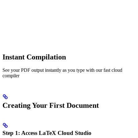
Instant Compilation
See your PDF output instantly as you type with our fast cloud
compiler
Creating Your First Document
Step 1: Access LaTeX Cloud Studio