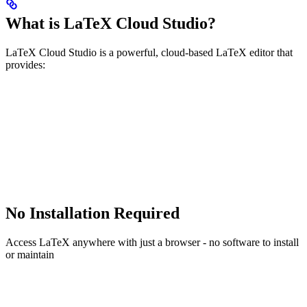
What is LaTeX Cloud Studio?
LaTeX Cloud Studio is a powerful, cloud-based LaTeX editor that
provides:
No Installation Required
Access LaTeX anywhere with just a browser - no software to install
or maintain