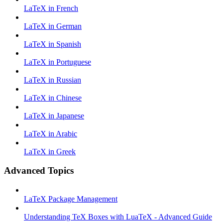
LaTeX in French
LaTeX in German
LaTeX in Spanish
LaTeX in Portuguese
LaTeX in Russian
LaTeX in Chinese
LaTeX in Japanese
LaTeX in Arabic
LaTeX in Greek
Advanced Topics
LaTeX Package Management
Understanding TeX Boxes with LuaTeX - Advanced Guide