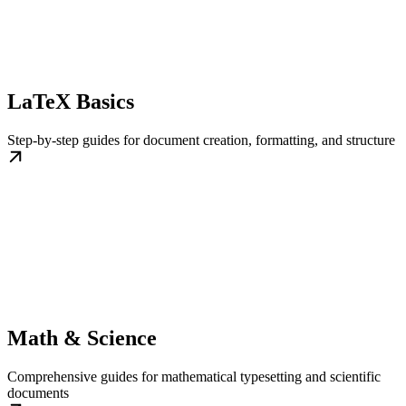
LaTeX Basics
Step-by-step guides for document creation, formatting, and structure
Math & Science
Comprehensive guides for mathematical typesetting and scientific
documents