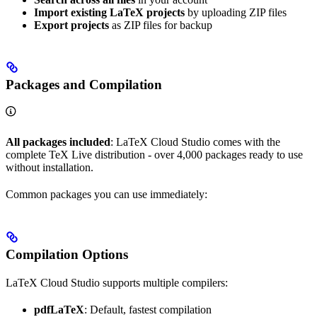
Import existing LaTeX projects
by uploading ZIP files
Export projects
as ZIP files for backup
Packages and Compilation
All packages included
: LaTeX Cloud Studio comes with the
complete TeX Live distribution - over 4,000 packages ready to use
without installation.
Common packages you can use immediately:
Compilation Options
LaTeX Cloud Studio supports multiple compilers:
pdfLaTeX
: Default, fastest compilation