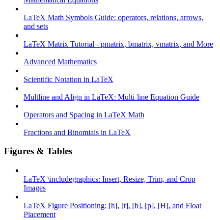
LaTeX Math Symbols Guide: operators, relations, arrows,
and sets
LaTeX Matrix Tutorial - pmatrix, bmatrix, vmatrix, and More
Advanced Mathematics
Scientific Notation in LaTeX
Multline and Align in LaTeX: Multi-line Equation Guide
Operators and Spacing in LaTeX Math
Fractions and Binomials in LaTeX
Figures & Tables
LaTeX \includegraphics: Insert, Resize, Trim, and Crop
Images
LaTeX Figure Positioning: [h], [t], [b], [p], [H], and Float
Placement