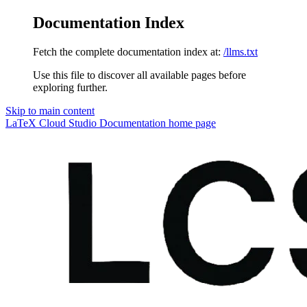
Documentation Index
Fetch the complete documentation index at:
/llms.txt
Use this file to discover all available pages before
exploring further.
Skip to main content
LaTeX Cloud Studio Documentation
home page