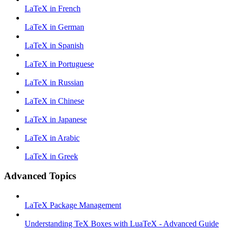
LaTeX in French
LaTeX in German
LaTeX in Spanish
LaTeX in Portuguese
LaTeX in Russian
LaTeX in Chinese
LaTeX in Japanese
LaTeX in Arabic
LaTeX in Greek
Advanced Topics
LaTeX Package Management
Understanding TeX Boxes with LuaTeX - Advanced Guide