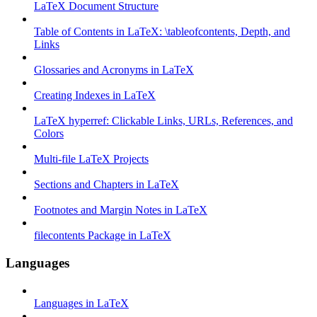
LaTeX Document Structure
Table of Contents in LaTeX: \tableofcontents, Depth, and
Links
Glossaries and Acronyms in LaTeX
Creating Indexes in LaTeX
LaTeX hyperref: Clickable Links, URLs, References, and
Colors
Multi-file LaTeX Projects
Sections and Chapters in LaTeX
Footnotes and Margin Notes in LaTeX
filecontents Package in LaTeX
Languages
Languages in LaTeX