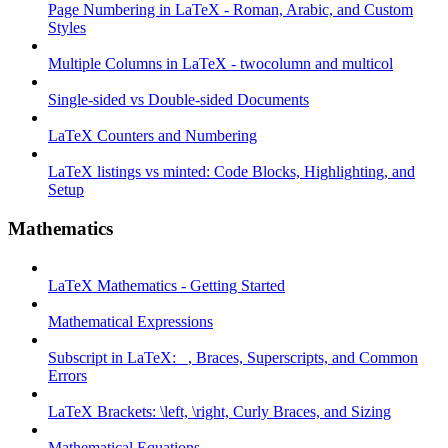
Page Numbering in LaTeX - Roman, Arabic, and Custom
Styles
Multiple Columns in LaTeX - twocolumn and multicol
Single-sided vs Double-sided Documents
LaTeX Counters and Numbering
LaTeX listings vs minted: Code Blocks, Highlighting, and
Setup
Mathematics
LaTeX Mathematics - Getting Started
Mathematical Expressions
Subscript in LaTeX: _, Braces, Superscripts, and Common
Errors
LaTeX Brackets: \left, \right, Curly Braces, and Sizing
Mathematical Equations