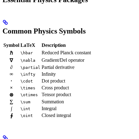
Common Physics Symbols
Symbol
LaTeX
Description
Reduced Planck constant
ℏ
\hbar
Gradient/Del operator
∇
\nabla
∂
Partial derivative
\partial
∞
Infinity
\infty
·
Dot product
\cdot
×
Cross product
\times
Tensor product
⊗
\otimes
∑
Summation
\sum
∫
Integral
\int
Closed integral
∮
\oint