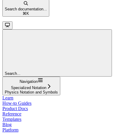
Search documentation...
⌘
K
Search...
Navigation
Specialized Notation
Physics Notation and Symbols
Learn
How-to Guides
Product Docs
Reference
Templates
Blog
Platform