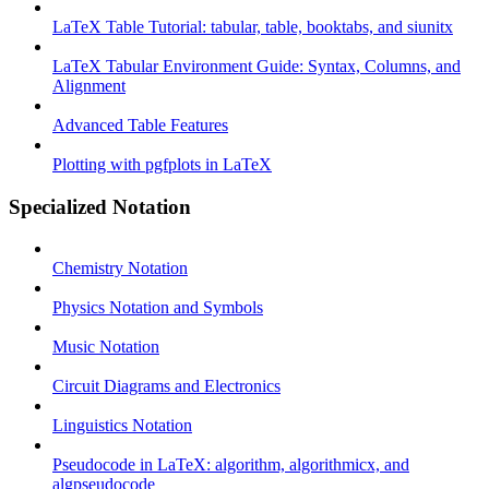
LaTeX Table Tutorial: tabular, table, booktabs, and siunitx
LaTeX Tabular Environment Guide: Syntax, Columns, and
Alignment
Advanced Table Features
Plotting with pgfplots in LaTeX
Specialized Notation
Chemistry Notation
Physics Notation and Symbols
Music Notation
Circuit Diagrams and Electronics
Linguistics Notation
Pseudocode in LaTeX: algorithm, algorithmicx, and
algpseudocode