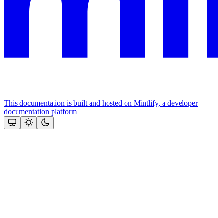
This documentation is built and hosted on Mintlify, a developer
documentation platform