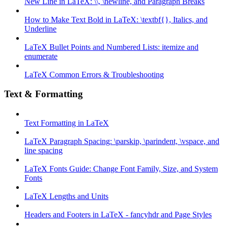
New Line in LaTeX: \\, \newline, and Paragraph Breaks
How to Make Text Bold in LaTeX: \textbf{}, Italics, and
Underline
LaTeX Bullet Points and Numbered Lists: itemize and
enumerate
LaTeX Common Errors & Troubleshooting
Text & Formatting
Text Formatting in LaTeX
LaTeX Paragraph Spacing: \parskip, \parindent, \vspace, and
line spacing
LaTeX Fonts Guide: Change Font Family, Size, and System
Fonts
LaTeX Lengths and Units
Headers and Footers in LaTeX - fancyhdr and Page Styles