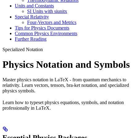
Thermodynamic Relations
Units and Constants
SI Units with siunitx
Special Relativity
Four-Vectors and Metrics
Tips for Physics Documents
Common Physics Environments
Further Reading
Specialized Notation
Physics Notation and Symbols
Master physics notation in LaTeX - from quantum mechanics to
relativity. Learn vectors, tensors, bra-ket notation, and specialized
physics symbols.
Learn how to typeset physics equations, symbols, and notation
professionally in LaTeX.
Essential Physics Packages