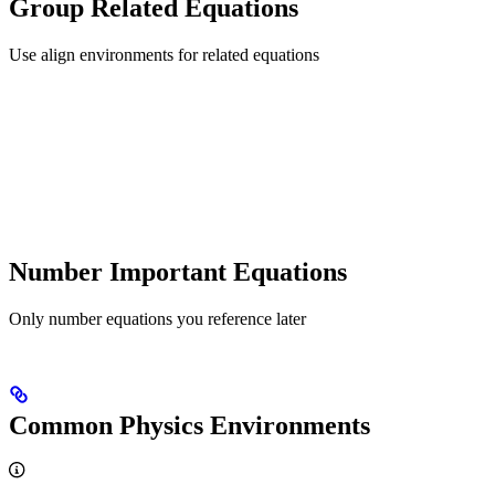
Group Related Equations
Use align environments for related equations
Number Important Equations
Only number equations you reference later
Common Physics Environments