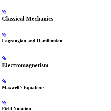
Classical Mechanics
Lagrangian and Hamiltonian
Electromagnetism
Maxwell’s Equations
Field Notation