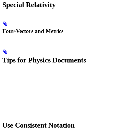
Special Relativity
Four-Vectors and Metrics
Tips for Physics Documents
Use Consistent Notation