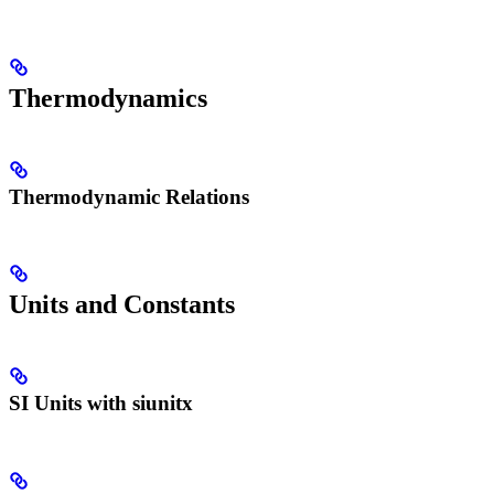
Thermodynamics
Thermodynamic Relations
Units and Constants
SI Units with siunitx