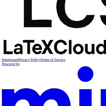
Impressum
Privacy Policy
Terms of Service
Powered by