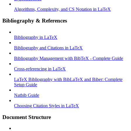
Algorithms, Complexity, and CS Notation in LaTeX
Bibliography & References
Bibliography in LaTeX
Bibliography and Citations in LaTeX
Bibliography Management with BibTeX - Complete Guide
Cross-referencing in LaTeX
LaTeX Bibliography with BibLaTeX and Biber: Complete
Setup Guide
Natbib Guide
Choosing Citation Styles in LaTeX
Document Structure