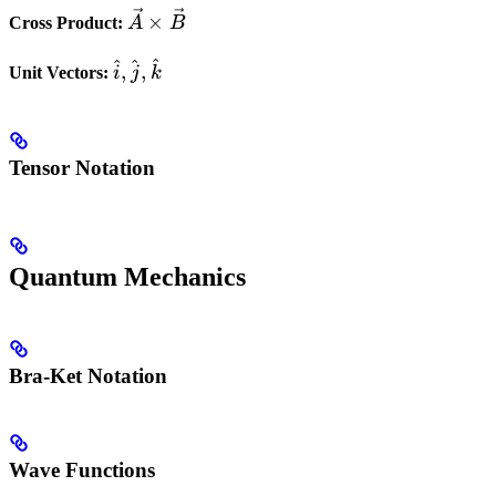
\vec{A}
\vec{B}
×
Cross Product:
A
B
\times
^
^
^
\hat{i},
\vec{B}
,
,
Unit Vectors:
i
j
k
\hat{j},
\hat{k}
Tensor Notation
Quantum Mechanics
Bra-Ket Notation
Wave Functions