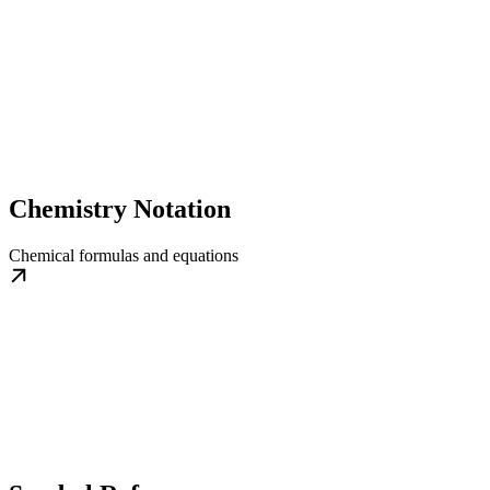
Chemistry Notation
Chemical formulas and equations