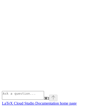
⌘
I
LaTeX Cloud Studio Documentation
home page