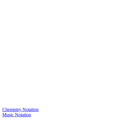
Chemistry Notation
Music Notation