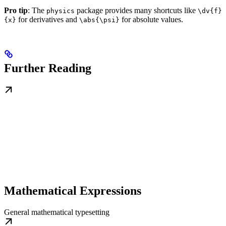
Pro tip
: The
package provides many shortcuts like
physics
\dv{f}
for derivatives and
for absolute values.
{x}
\abs{\psi}
Further Reading
Mathematical Expressions
General mathematical typesetting