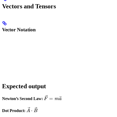
Vectors and Tensors
Vector Notation
Expected output
\vec{F}
=
Newton’s Second Law:
F
m
a
=
\vec{A}
m\vec{a}
⋅
Dot Product:
A
B
\cdot