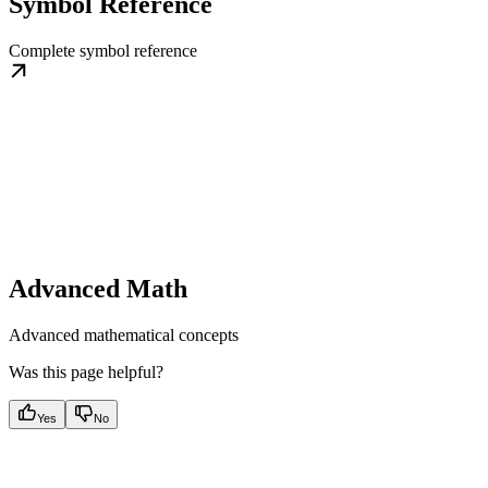
Symbol Reference
Complete symbol reference
Advanced Math
Advanced mathematical concepts
Was this page helpful?
Yes
No