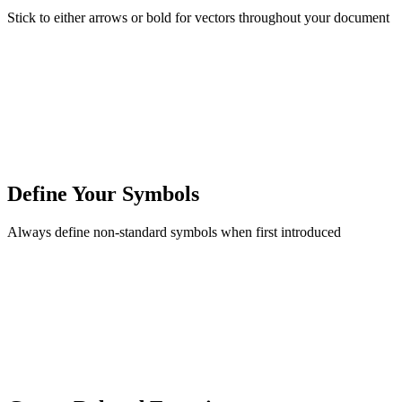
Stick to either arrows or bold for vectors throughout your document
Define Your Symbols
Always define non-standard symbols when first introduced