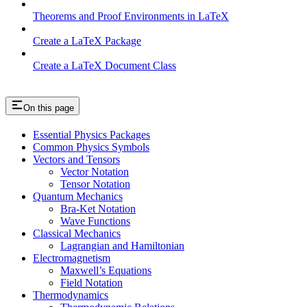
Theorems and Proof Environments in LaTeX
Create a LaTeX Package
Create a LaTeX Document Class
On this page
Essential Physics Packages
Common Physics Symbols
Vectors and Tensors
Vector Notation
Tensor Notation
Quantum Mechanics
Bra-Ket Notation
Wave Functions
Classical Mechanics
Lagrangian and Hamiltonian
Electromagnetism
Maxwell’s Equations
Field Notation
Thermodynamics