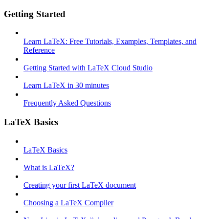
Getting Started
Learn LaTeX: Free Tutorials, Examples, Templates, and
Reference
Getting Started with LaTeX Cloud Studio
Learn LaTeX in 30 minutes
Frequently Asked Questions
LaTeX Basics
LaTeX Basics
What is LaTeX?
Creating your first LaTeX document
Choosing a LaTeX Compiler