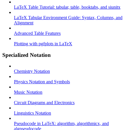
LaTeX Table Tutorial: tabular, table, booktabs, and siunitx
LaTeX Tabular Environment Guide: Syntax, Columns, and
Alignment
Advanced Table Features
Plotting with pgfplots in LaTeX
Specialized Notation
Chemistry Notation
Physics Notation and Symbols
Music Notation
Circuit Diagrams and Electronics
Linguistics Notation
Pseudocode in LaTeX: algorithm, algorithmicx, and
algpseudocode