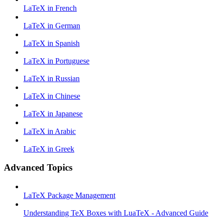
LaTeX in French
LaTeX in German
LaTeX in Spanish
LaTeX in Portuguese
LaTeX in Russian
LaTeX in Chinese
LaTeX in Japanese
LaTeX in Arabic
LaTeX in Greek
Advanced Topics
LaTeX Package Management
Understanding TeX Boxes with LuaTeX - Advanced Guide