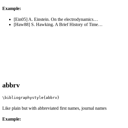
Example:
[Ein05] A. Einstein. On the electrodynamics…
[Haw88] S. Hawking. A Brief History of Time…
abbrv
\bibliographystyle{abbrv}
Like plain but with abbreviated first names, journal names
Example: