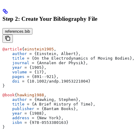
Step 2: Create Your Bibliography File
references.bib
@article
{
einstein1905
,
    author
 = 
{
Einstein, Albert
}
,
    title
 = 
{
On the Electrodynamics of Moving Bodies
}
,
    journal
 = 
{
Annalen der Physik
}
,
    year
 = 
{
1905
}
,
    volume
 = 
{
17
}
,
    pages
 = 
{
891--921
}
,
    doi
 = 
{
10.1002/andp.19053221004
}
}
@book
{
hawking1988
,
    author
 = 
{
Hawking, Stephen
}
,
    title
 = 
{
A Brief History of Time
}
,
    publisher
 = 
{
Bantam Books
}
,
    year
 = 
{
1988
}
,
    address
 = 
{
New York
}
,
    isbn
 = 
{
978-0553380163
}
}