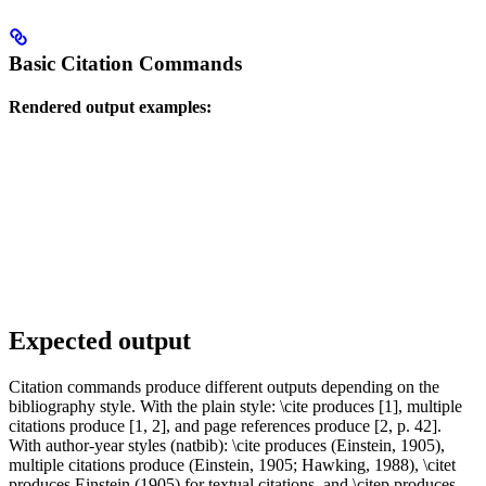
Basic Citation Commands
Rendered output examples:
Expected output
Citation commands produce different outputs depending on the
bibliography style. With the plain style: \cite produces [1], multiple
citations produce [1, 2], and page references produce [2, p. 42].
With author-year styles (natbib): \cite produces (Einstein, 1905),
multiple citations produce (Einstein, 1905; Hawking, 1988), \citet
produces Einstein (1905) for textual citations, and \citep produces