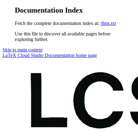
Documentation Index
Fetch the complete documentation index at:
/llms.txt
Use this file to discover all available pages before
exploring further.
Skip to main content
LaTeX Cloud Studio Documentation
home page