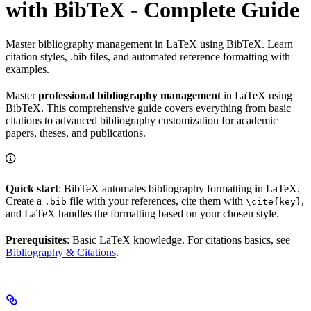
with BibTeX - Complete Guide
Master bibliography management in LaTeX using BibTeX. Learn
citation styles, .bib files, and automated reference formatting with
examples.
Master
professional bibliography management
in LaTeX using
BibTeX. This comprehensive guide covers everything from basic
citations to advanced bibliography customization for academic
papers, theses, and publications.
Quick start
: BibTeX automates bibliography formatting in LaTeX.
Create a
file with your references, cite them with
,
.bib
\cite{key}
and LaTeX handles the formatting based on your chosen style.
Prerequisites
: Basic LaTeX knowledge. For citations basics, see
Bibliography & Citations
.