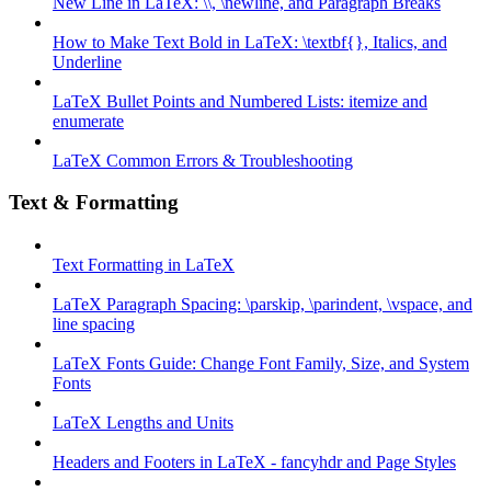
New Line in LaTeX: \\, \newline, and Paragraph Breaks
How to Make Text Bold in LaTeX: \textbf{}, Italics, and
Underline
LaTeX Bullet Points and Numbered Lists: itemize and
enumerate
LaTeX Common Errors & Troubleshooting
Text & Formatting
Text Formatting in LaTeX
LaTeX Paragraph Spacing: \parskip, \parindent, \vspace, and
line spacing
LaTeX Fonts Guide: Change Font Family, Size, and System
Fonts
LaTeX Lengths and Units
Headers and Footers in LaTeX - fancyhdr and Page Styles