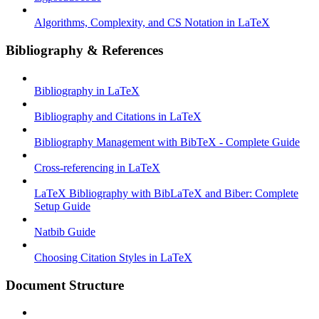
Algorithms, Complexity, and CS Notation in LaTeX
Bibliography & References
Bibliography in LaTeX
Bibliography and Citations in LaTeX
Bibliography Management with BibTeX - Complete Guide
Cross-referencing in LaTeX
LaTeX Bibliography with BibLaTeX and Biber: Complete
Setup Guide
Natbib Guide
Choosing Citation Styles in LaTeX
Document Structure