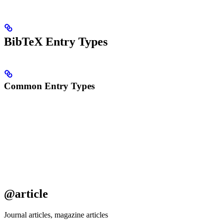
BibTeX Entry Types
Common Entry Types
@article
Journal articles, magazine articles