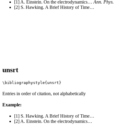
[1] A. Einstein. On the electrodynamics…
Ann. Phys.
[2] S. Hawking. A Brief History of Time…
unsrt
\bibliographystyle{unsrt}
Entries in order of citation, not alphabetically
Example:
[1] S. Hawking. A Brief History of Time…
[2] A. Einstein. On the electrodynamics…