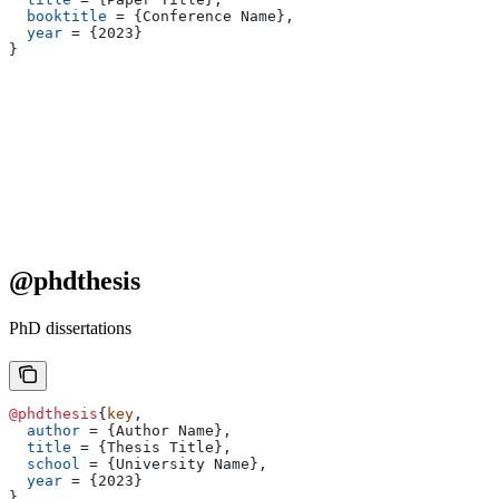
  booktitle
 = 
{
Conference Name
}
,
  year
 = 
{
2023
}
}
@phdthesis
PhD dissertations
@phdthesis
{
key
,
  author
 = 
{
Author Name
}
,
  title
 = 
{
Thesis Title
}
,
  school
 = 
{
University Name
}
,
  year
 = 
{
2023
}
}