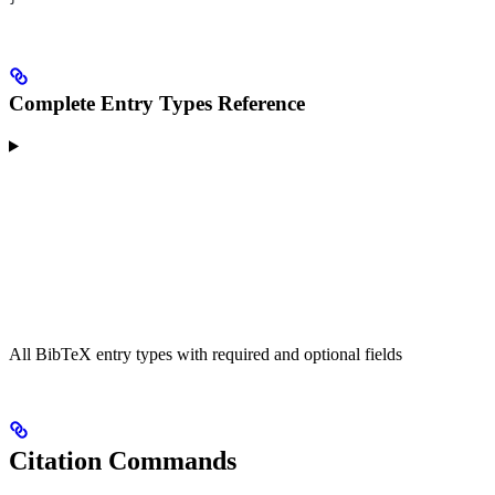
Complete Entry Types Reference
All BibTeX entry types with required and optional fields
Citation Commands