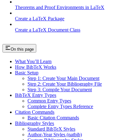
Theorems and Proof Environments in LaTeX
Create a LaTeX Package
Create a LaTeX Document Class
On this page
What You’ll Learn
How BibTeX Works
Basic Setup
Step 1: Create Your Main Document
Step 2: Create Your Bibliography File
Step 3: Compile Your Document
BibTeX Entry Types
Common Entry Types
Complete Entry Types Reference
Citation Commands
Basic Citation Commands
Bibliography Styles
Standard BibTeX Styles
Author-Year Styles (natbib)