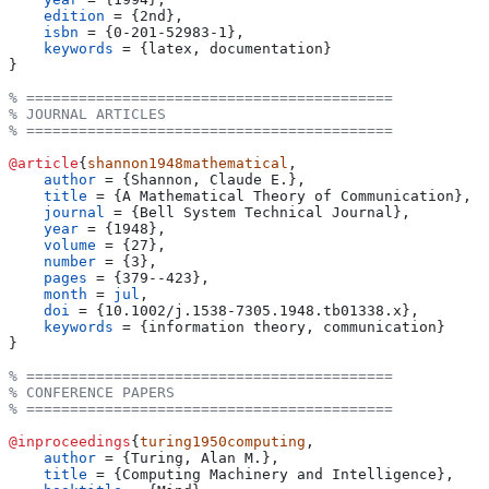
    edition
 = 
{
2nd
}
,
    isbn
 = 
{
0-201-52983-1
}
,
    keywords
 = 
{
latex, documentation
}
}
% ==========================================
% JOURNAL ARTICLES
% ==========================================
@article
{
shannon1948mathematical
,
    author
 = 
{
Shannon, Claude E.
}
,
    title
 = 
{
A Mathematical Theory of Communication
}
,
    journal
 = 
{
Bell System Technical Journal
}
,
    year
 = 
{
1948
}
,
    volume
 = 
{
27
}
,
    number
 = 
{
3
}
,
    pages
 = 
{
379--423
}
,
    month
 = 
jul
,
    doi
 = 
{
10.1002/j.1538-7305.1948.tb01338.x
}
,
    keywords
 = 
{
information theory, communication
}
}
% ==========================================
% CONFERENCE PAPERS
% ==========================================
@inproceedings
{
turing1950computing
,
    author
 = 
{
Turing, Alan M.
}
,
    title
 = 
{
Computing Machinery and Intelligence
}
,