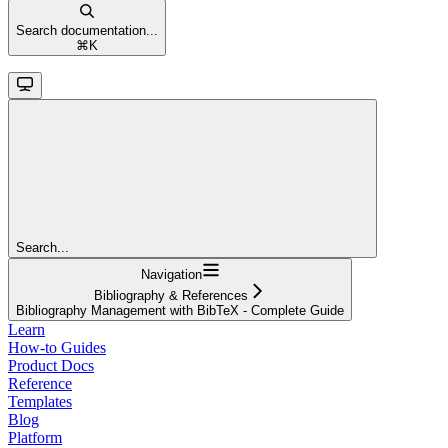
Search documentation...
⌘
K
Search...
Navigation
Bibliography & References
Bibliography Management with BibTeX - Complete Guide
Learn
How-to Guides
Product Docs
Reference
Templates
Blog
Platform