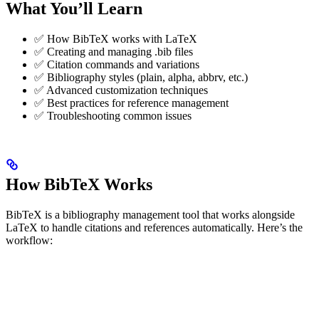
What You’ll Learn
✅ How BibTeX works with LaTeX
✅ Creating and managing .bib files
✅ Citation commands and variations
✅ Bibliography styles (plain, alpha, abbrv, etc.)
✅ Advanced customization techniques
✅ Best practices for reference management
✅ Troubleshooting common issues
How BibTeX Works
BibTeX is a bibliography management tool that works alongside
LaTeX to handle citations and references automatically. Here’s the
workflow: