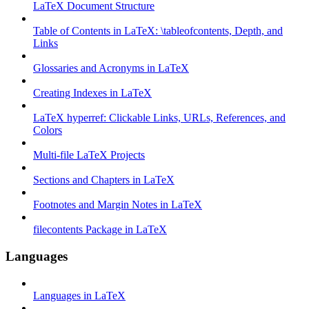
LaTeX Document Structure
Table of Contents in LaTeX: \tableofcontents, Depth, and
Links
Glossaries and Acronyms in LaTeX
Creating Indexes in LaTeX
LaTeX hyperref: Clickable Links, URLs, References, and
Colors
Multi-file LaTeX Projects
Sections and Chapters in LaTeX
Footnotes and Margin Notes in LaTeX
filecontents Package in LaTeX
Languages
Languages in LaTeX