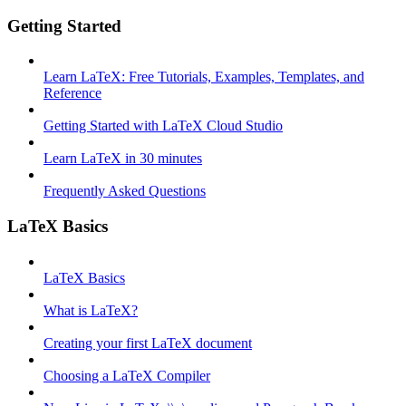
Getting Started
Learn LaTeX: Free Tutorials, Examples, Templates, and
Reference
Getting Started with LaTeX Cloud Studio
Learn LaTeX in 30 minutes
Frequently Asked Questions
LaTeX Basics
LaTeX Basics
What is LaTeX?
Creating your first LaTeX document
Choosing a LaTeX Compiler