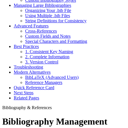
Custom Bibliography Styles
Managing Large Bibliographies
Organizing Your .bib File
Using Multiple .bib Files
String Definitions for Consistency
Advanced Features
Cross-References
Custom Fields and Notes
Special Characters and Formatting
Best Practices
1. Consistent Key Naming
2. Complete Information
3. Version Control
Troubleshooting
Modern Alternatives
BibLaTeX (Advanced Users)
Reference Managers
Quick Reference Card
Next Steps
Related Pages
Bibliography & References
Bibliography Management