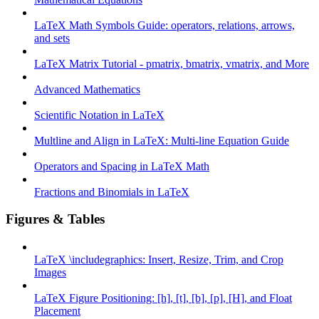
LaTeX Math Symbols Guide: operators, relations, arrows,
and sets
LaTeX Matrix Tutorial - pmatrix, bmatrix, vmatrix, and More
Advanced Mathematics
Scientific Notation in LaTeX
Multline and Align in LaTeX: Multi-line Equation Guide
Operators and Spacing in LaTeX Math
Fractions and Binomials in LaTeX
Figures & Tables
LaTeX \includegraphics: Insert, Resize, Trim, and Crop
Images
LaTeX Figure Positioning: [h], [t], [b], [p], [H], and Float
Placement