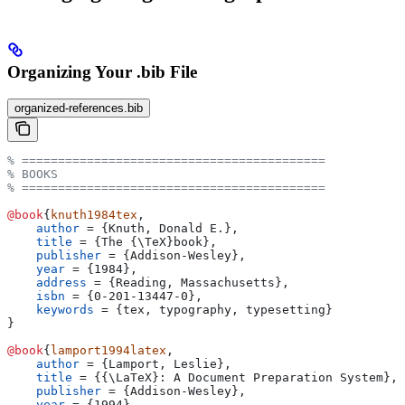
Organizing Your .bib File
organized-references.bib
% ==========================================
% BOOKS
% ==========================================
@book
{
knuth1984tex
,
    author
 = 
{
Knuth, Donald E.
}
,
    title
 = 
{
The {\TeX}book
}
,
    publisher
 = 
{
Addison-Wesley
}
,
    year
 = 
{
1984
}
,
    address
 = 
{
Reading, Massachusetts
}
,
    isbn
 = 
{
0-201-13447-0
}
,
    keywords
 = 
{
tex, typography, typesetting
}
}
@book
{
lamport1994latex
,
    author
 = 
{
Lamport, Leslie
}
,
    title
 = 
{
{\LaTeX}: A Document Preparation System
}
,
    publisher
 = 
{
Addison-Wesley
}
,
    year
 = 
{
1994
}
,