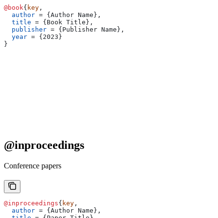
@book
{
key
,
  author
 = 
{
Author Name
}
,
  title
 = 
{
Book Title
}
,
  publisher
 = 
{
Publisher Name
}
,
  year
 = 
{
2023
}
}
@inproceedings
Conference papers
@inproceedings
{
key
,
  author
 = 
{
Author Name
}
,
  title
 = 
{
Paper Title
}
,