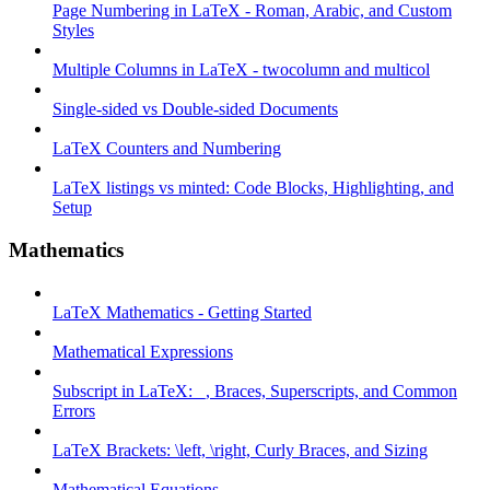
Page Numbering in LaTeX - Roman, Arabic, and Custom
Styles
Multiple Columns in LaTeX - twocolumn and multicol
Single-sided vs Double-sided Documents
LaTeX Counters and Numbering
LaTeX listings vs minted: Code Blocks, Highlighting, and
Setup
Mathematics
LaTeX Mathematics - Getting Started
Mathematical Expressions
Subscript in LaTeX: _, Braces, Superscripts, and Common
Errors
LaTeX Brackets: \left, \right, Curly Braces, and Sizing
Mathematical Equations