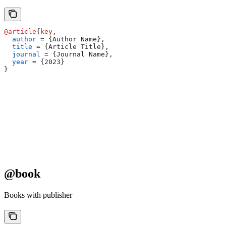
@article
{
key
,
  author
 = 
{
Author Name
}
,
  title
 = 
{
Article Title
}
,
  journal
 = 
{
Journal Name
}
,
  year
 = 
{
2023
}
}
@book
Books with publisher