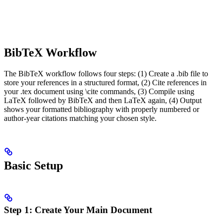
BibTeX Workflow
The BibTeX workflow follows four steps: (1) Create a .bib file to
store your references in a structured format, (2) Cite references in
your .tex document using \cite commands, (3) Compile using
LaTeX followed by BibTeX and then LaTeX again, (4) Output
shows your formatted bibliography with properly numbered or
author-year citations matching your chosen style.
Basic Setup
Step 1: Create Your Main Document