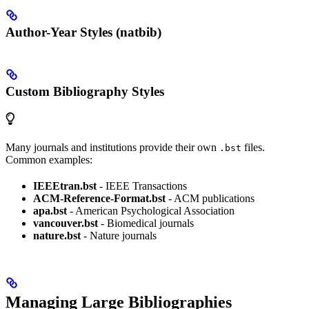
Author-Year Styles (natbib)
Custom Bibliography Styles
Many journals and institutions provide their own
files.
.bst
Common examples:
IEEEtran.bst
- IEEE Transactions
ACM-Reference-Format.bst
- ACM publications
apa.bst
- American Psychological Association
vancouver.bst
- Biomedical journals
nature.bst
- Nature journals
Managing Large Bibliographies