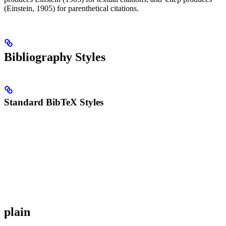
(Einstein, 1905) for parenthetical citations.
Bibliography Styles
Standard BibTeX Styles
plain