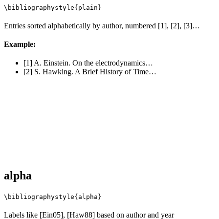
\bibliographystyle{plain}
Entries sorted alphabetically by author, numbered [1], [2], [3]…
Example:
[1] A. Einstein. On the electrodynamics…
[2] S. Hawking. A Brief History of Time…
alpha
\bibliographystyle{alpha}
Labels like [Ein05], [Haw88] based on author and year