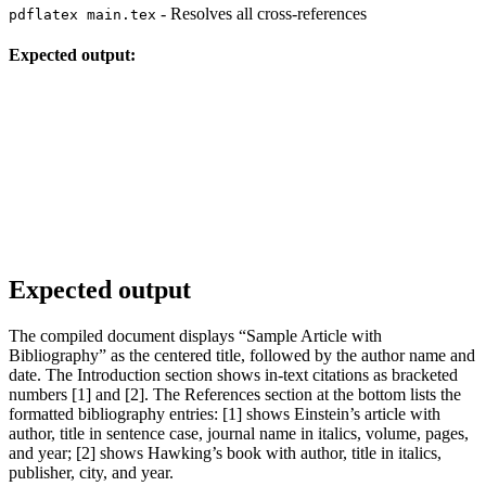
- Resolves all cross-references
pdflatex main.tex
Expected output:
Expected output
The compiled document displays “Sample Article with
Bibliography” as the centered title, followed by the author name and
date. The Introduction section shows in-text citations as bracketed
numbers [1] and [2]. The References section at the bottom lists the
formatted bibliography entries: [1] shows Einstein’s article with
author, title in sentence case, journal name in italics, volume, pages,
and year; [2] shows Hawking’s book with author, title in italics,
publisher, city, and year.