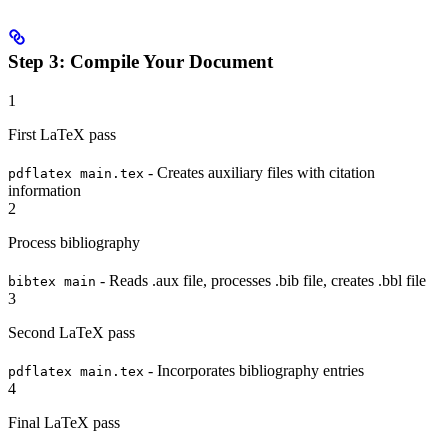
Step 3: Compile Your Document
1
First LaTeX pass
- Creates auxiliary files with citation
pdflatex main.tex
information
2
Process bibliography
- Reads .aux file, processes .bib file, creates .bbl file
bibtex main
3
Second LaTeX pass
- Incorporates bibliography entries
pdflatex main.tex
4
Final LaTeX pass