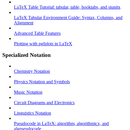
LaTeX Table Tutorial: tabular, table, booktabs, and siunitx
LaTeX Tabular Environment Guide: Syntax, Columns, and
Alignment
Advanced Table Features
Plotting with pgfplots in LaTeX
Specialized Notation
Chemistry Notation
Physics Notation and Symbols
Music Notation
Circuit Diagrams and Electronics
Linguistics Notation
Pseudocode in LaTeX: algorithm, algorithmicx, and
algpseudocode