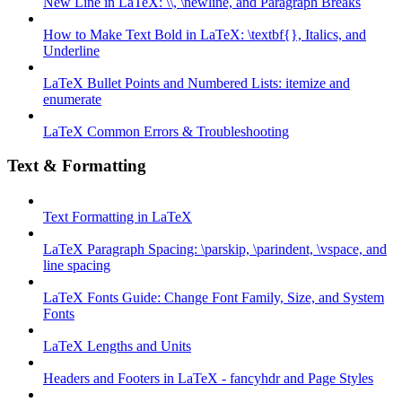
New Line in LaTeX: \\, \newline, and Paragraph Breaks
How to Make Text Bold in LaTeX: \textbf{}, Italics, and
Underline
LaTeX Bullet Points and Numbered Lists: itemize and
enumerate
LaTeX Common Errors & Troubleshooting
Text & Formatting
Text Formatting in LaTeX
LaTeX Paragraph Spacing: \parskip, \parindent, \vspace, and
line spacing
LaTeX Fonts Guide: Change Font Family, Size, and System
Fonts
LaTeX Lengths and Units
Headers and Footers in LaTeX - fancyhdr and Page Styles