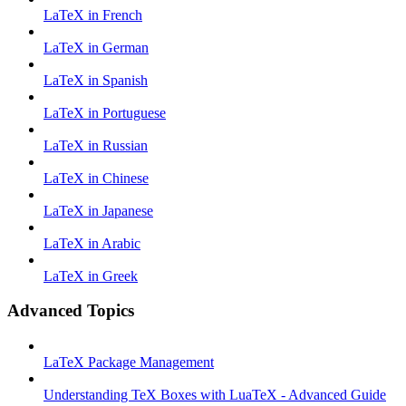
LaTeX in French
LaTeX in German
LaTeX in Spanish
LaTeX in Portuguese
LaTeX in Russian
LaTeX in Chinese
LaTeX in Japanese
LaTeX in Arabic
LaTeX in Greek
Advanced Topics
LaTeX Package Management
Understanding TeX Boxes with LuaTeX - Advanced Guide