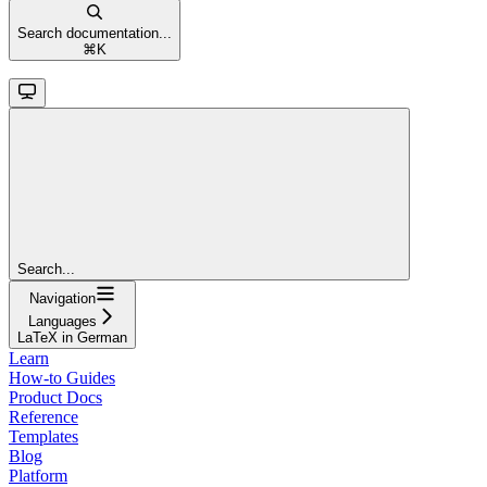
Search documentation...
⌘
K
Search...
Navigation
Languages
LaTeX in German
Learn
How-to Guides
Product Docs
Reference
Templates
Blog
Platform