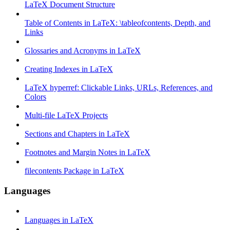
LaTeX Document Structure
Table of Contents in LaTeX: \tableofcontents, Depth, and
Links
Glossaries and Acronyms in LaTeX
Creating Indexes in LaTeX
LaTeX hyperref: Clickable Links, URLs, References, and
Colors
Multi-file LaTeX Projects
Sections and Chapters in LaTeX
Footnotes and Margin Notes in LaTeX
filecontents Package in LaTeX
Languages
Languages in LaTeX