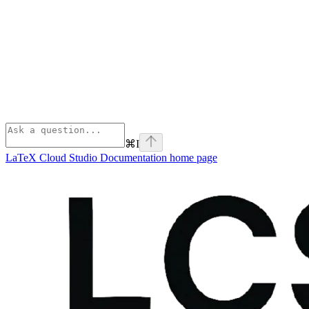
⌘
I
LaTeX Cloud Studio Documentation
home page