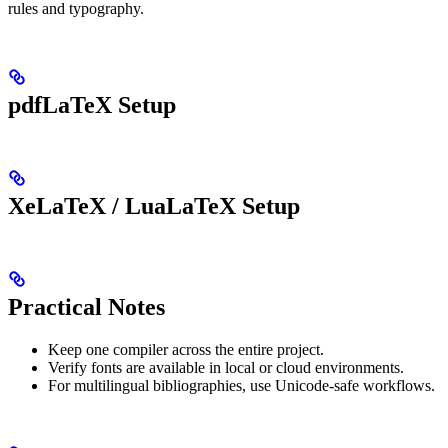
rules and typography.
pdfLaTeX Setup
XeLaTeX / LuaLaTeX Setup
Practical Notes
Keep one compiler across the entire project.
Verify fonts are available in local or cloud environments.
For multilingual bibliographies, use Unicode-safe workflows.