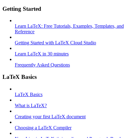
Getting Started
Learn LaTeX: Free Tutorials, Examples, Templates, and
Reference
Getting Started with LaTeX Cloud Studio
Learn LaTeX in 30 minutes
Frequently Asked Questions
LaTeX Basics
LaTeX Basics
What is LaTeX?
Creating your first LaTeX document
Choosing a LaTeX Compiler