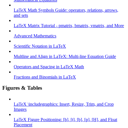
LaTeX Math Symbols Guide: operators, relations, arrows,
and sets
LaTeX Matrix Tutorial - pmatrix, bmatrix, vmatrix, and More
Advanced Mathematics
Scientific Notation in LaTeX
Multline and Align in LaTeX: Multi-line Equation Guide
Operators and Spacing in LaTeX Math
Fractions and Binomials in LaTeX
Figures & Tables
LaTeX \includegraphics: Insert, Resize, Trim, and Crop
Images
LaTeX Figure Positioning: [h], [t], [b], [p], [H], and Float
Placement