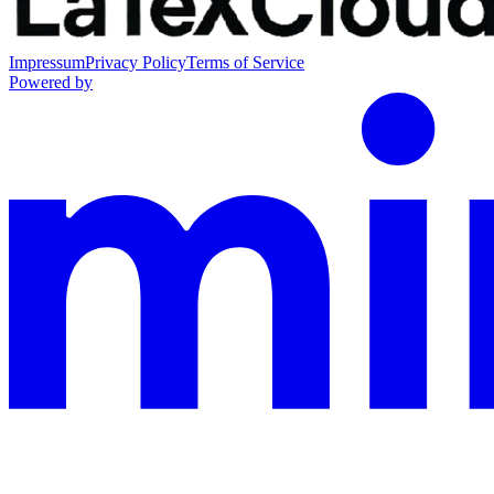
Impressum
Privacy Policy
Terms of Service
Powered by