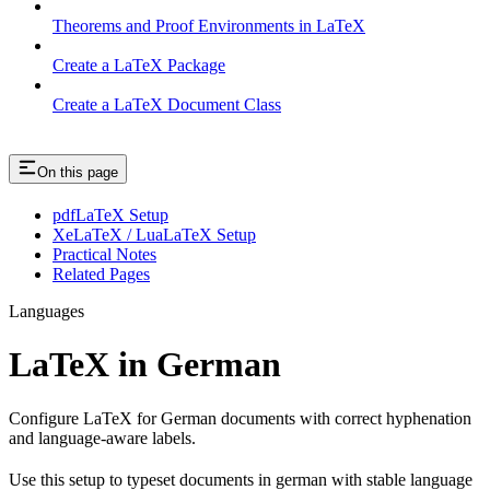
Theorems and Proof Environments in LaTeX
Create a LaTeX Package
Create a LaTeX Document Class
On this page
pdfLaTeX Setup
XeLaTeX / LuaLaTeX Setup
Practical Notes
Related Pages
Languages
LaTeX in German
Configure LaTeX for German documents with correct hyphenation
and language-aware labels.
Use this setup to typeset documents in german with stable language