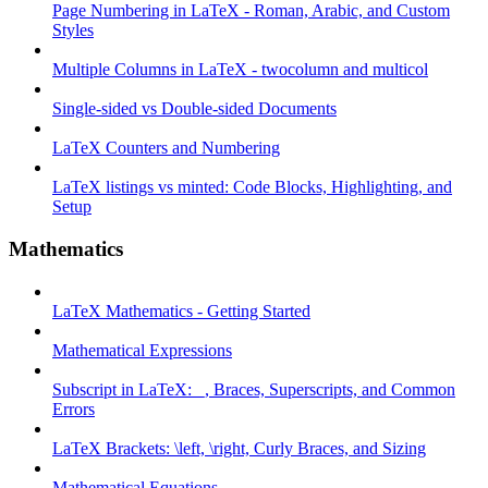
Page Numbering in LaTeX - Roman, Arabic, and Custom
Styles
Multiple Columns in LaTeX - twocolumn and multicol
Single-sided vs Double-sided Documents
LaTeX Counters and Numbering
LaTeX listings vs minted: Code Blocks, Highlighting, and
Setup
Mathematics
LaTeX Mathematics - Getting Started
Mathematical Expressions
Subscript in LaTeX: _, Braces, Superscripts, and Common
Errors
LaTeX Brackets: \left, \right, Curly Braces, and Sizing
Mathematical Equations