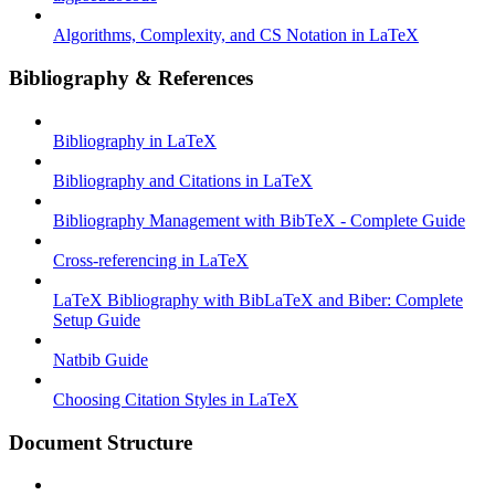
Algorithms, Complexity, and CS Notation in LaTeX
Bibliography & References
Bibliography in LaTeX
Bibliography and Citations in LaTeX
Bibliography Management with BibTeX - Complete Guide
Cross-referencing in LaTeX
LaTeX Bibliography with BibLaTeX and Biber: Complete
Setup Guide
Natbib Guide
Choosing Citation Styles in LaTeX
Document Structure