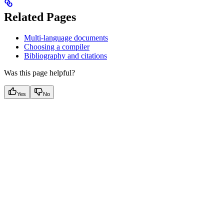
Related Pages
Multi-language documents
Choosing a compiler
Bibliography and citations
Was this page helpful?
Yes
No