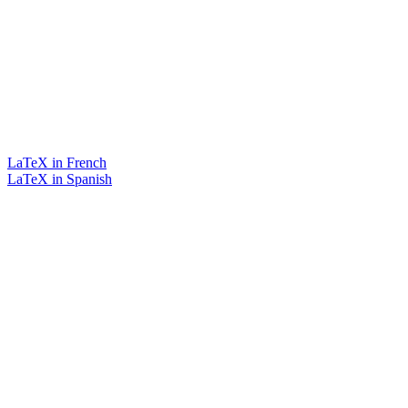
LaTeX in French
LaTeX in Spanish