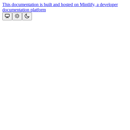
This documentation is built and hosted on Mintlify, a developer
documentation platform