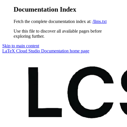
Documentation Index
Fetch the complete documentation index at:
/llms.txt
Use this file to discover all available pages before
exploring further.
Skip to main content
LaTeX Cloud Studio Documentation
home page