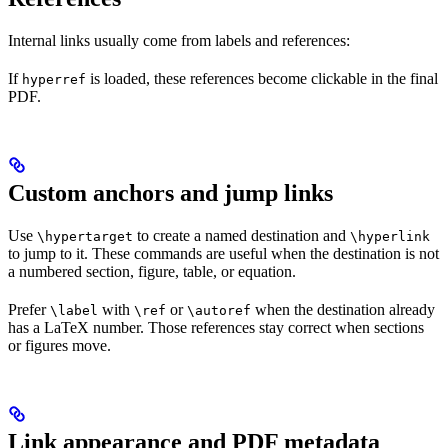
Internal links usually come from labels and references:
If
is loaded, these references become clickable in the final
hyperref
PDF.
Custom anchors and jump links
Use
to create a named destination and
\hypertarget
\hyperlink
to jump to it. These commands are useful when the destination is not
a numbered section, figure, table, or equation.
Prefer
with
or
when the destination already
\label
\ref
\autoref
has a LaTeX number. Those references stay correct when sections
or figures move.
Link appearance and PDF metadata