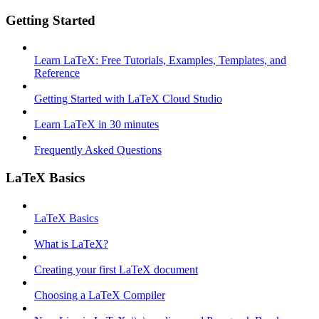
Getting Started
Learn LaTeX: Free Tutorials, Examples, Templates, and
Reference
Getting Started with LaTeX Cloud Studio
Learn LaTeX in 30 minutes
Frequently Asked Questions
LaTeX Basics
LaTeX Basics
What is LaTeX?
Creating your first LaTeX document
Choosing a LaTeX Compiler