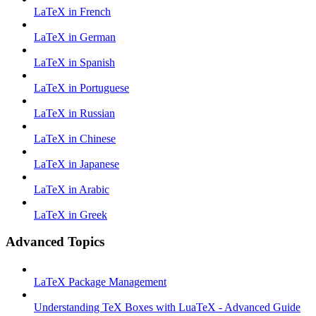
LaTeX in French
LaTeX in German
LaTeX in Spanish
LaTeX in Portuguese
LaTeX in Russian
LaTeX in Chinese
LaTeX in Japanese
LaTeX in Arabic
LaTeX in Greek
Advanced Topics
LaTeX Package Management
Understanding TeX Boxes with LuaTeX - Advanced Guide