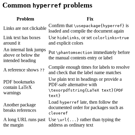
Common
problems
hyperref
Problem
Fix
Confirm that
is
\usepackage{hyperref}
Links are not clickable
loaded and compile the document again
Link text has boxes
Use
, or set
hidelinks
colorlinks=true
around it
and explicit colors
An internal link jumps
Put
immediately before
\phantomsection
above or below the
the manual contents entry or label
intended heading
Compile enough times for labels to resolve
A reference shows
??
and check that the label name matches
Use plain text in headings or provide a
PDF bookmarks
PDF-safe alternative with
contain LaTeX
\texorpdfstring{LaTeX text}{PDF
warnings
text}
Load
late, then follow the
hyperref
Another package
documented order for packages such as
breaks references
cleveref
A long URL runs past
Use
rather than typing the
\url{...}
the margin
address as ordinary text