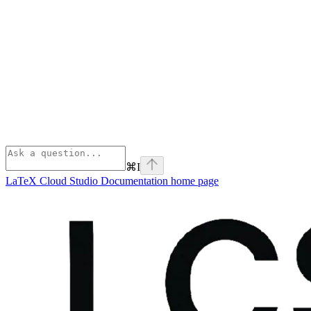
⌘
I
LaTeX Cloud Studio Documentation
home page