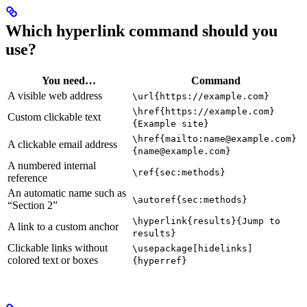
Which hyperlink command should you
use?
You need…
Command
A visible web address
\url{https://example.com}
\href{https://example.com}
Custom clickable text
{Example site}
\href{mailto:name@example.com}
A clickable email address
{name@example.com}
A numbered internal
\ref{sec:methods}
reference
An automatic name such as
\autoref{sec:methods}
“Section 2”
\hyperlink{results}{Jump to
A link to a custom anchor
results}
Clickable links without
\usepackage[hidelinks]
colored text or boxes
{hyperref}