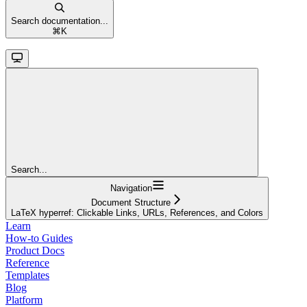
Search documentation...
⌘
K
Search...
Navigation
Document Structure
LaTeX hyperref: Clickable Links, URLs, References, and Colors
Learn
How-to Guides
Product Docs
Reference
Templates
Blog
Platform