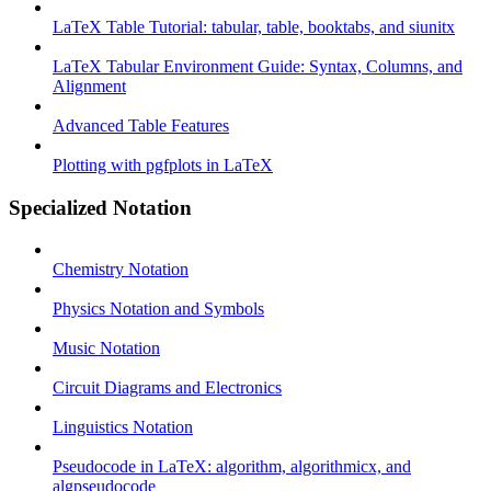
LaTeX Table Tutorial: tabular, table, booktabs, and siunitx
LaTeX Tabular Environment Guide: Syntax, Columns, and
Alignment
Advanced Table Features
Plotting with pgfplots in LaTeX
Specialized Notation
Chemistry Notation
Physics Notation and Symbols
Music Notation
Circuit Diagrams and Electronics
Linguistics Notation
Pseudocode in LaTeX: algorithm, algorithmicx, and
algpseudocode