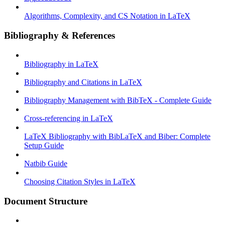
Algorithms, Complexity, and CS Notation in LaTeX
Bibliography & References
Bibliography in LaTeX
Bibliography and Citations in LaTeX
Bibliography Management with BibTeX - Complete Guide
Cross-referencing in LaTeX
LaTeX Bibliography with BibLaTeX and Biber: Complete
Setup Guide
Natbib Guide
Choosing Citation Styles in LaTeX
Document Structure