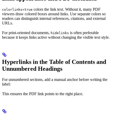
colors the link text. Without it, many PDF
colorlinks=true
viewers draw colored boxes around links. Use separate colors so
readers can distinguish internal references, citations, and external
URLs.
For print-oriented documents,
is often preferable
hidelinks
because it keeps links active without changing the visible text style.
Hyperlinks in the Table of Contents and
Unnumbered Headings
For unnumbered sections, add a manual anchor before writing the
label:
This ensures the PDF link points to the right place.