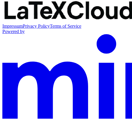
Impressum
Privacy Policy
Terms of Service
Powered by