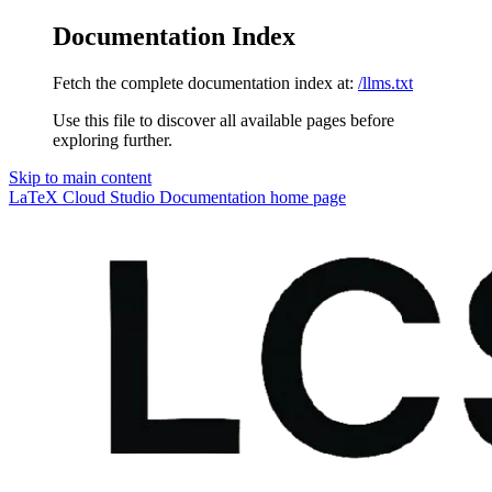
Documentation Index
Fetch the complete documentation index at:
/llms.txt
Use this file to discover all available pages before
exploring further.
Skip to main content
LaTeX Cloud Studio Documentation
home page