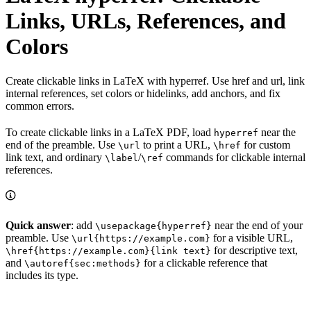
Links, URLs, References, and
Colors
Create clickable links in LaTeX with hyperref. Use href and url, link
internal references, set colors or hidelinks, add anchors, and fix
common errors.
To create clickable links in a LaTeX PDF, load
near the
hyperref
end of the preamble. Use
to print a URL,
for custom
\url
\href
link text, and ordinary
/
commands for clickable internal
\label
\ref
references.
Quick answer
: add
near the end of your
\usepackage{hyperref}
preamble. Use
for a visible URL,
\url{https://example.com}
for descriptive text,
\href{https://example.com}{link text}
and
for a clickable reference that
\autoref{sec:methods}
includes its type.