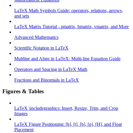
LaTeX Math Symbols Guide: operators, relations, arrows,
and sets
LaTeX Matrix Tutorial - pmatrix, bmatrix, vmatrix, and More
Advanced Mathematics
Scientific Notation in LaTeX
Multline and Align in LaTeX: Multi-line Equation Guide
Operators and Spacing in LaTeX Math
Fractions and Binomials in LaTeX
Figures & Tables
LaTeX \includegraphics: Insert, Resize, Trim, and Crop
Images
LaTeX Figure Positioning: [h], [t], [b], [p], [H], and Float
Placement