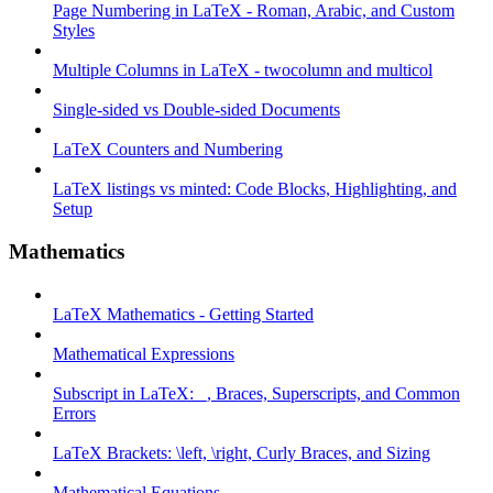
Page Numbering in LaTeX - Roman, Arabic, and Custom
Styles
Multiple Columns in LaTeX - twocolumn and multicol
Single-sided vs Double-sided Documents
LaTeX Counters and Numbering
LaTeX listings vs minted: Code Blocks, Highlighting, and
Setup
Mathematics
LaTeX Mathematics - Getting Started
Mathematical Expressions
Subscript in LaTeX: _, Braces, Superscripts, and Common
Errors
LaTeX Brackets: \left, \right, Curly Braces, and Sizing
Mathematical Equations