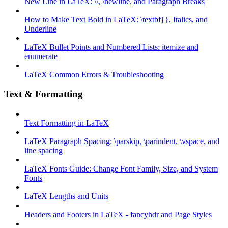
New Line in LaTeX: \\, \newline, and Paragraph Breaks
How to Make Text Bold in LaTeX: \textbf{}, Italics, and
Underline
LaTeX Bullet Points and Numbered Lists: itemize and
enumerate
LaTeX Common Errors & Troubleshooting
Text & Formatting
Text Formatting in LaTeX
LaTeX Paragraph Spacing: \parskip, \parindent, \vspace, and
line spacing
LaTeX Fonts Guide: Change Font Family, Size, and System
Fonts
LaTeX Lengths and Units
Headers and Footers in LaTeX - fancyhdr and Page Styles