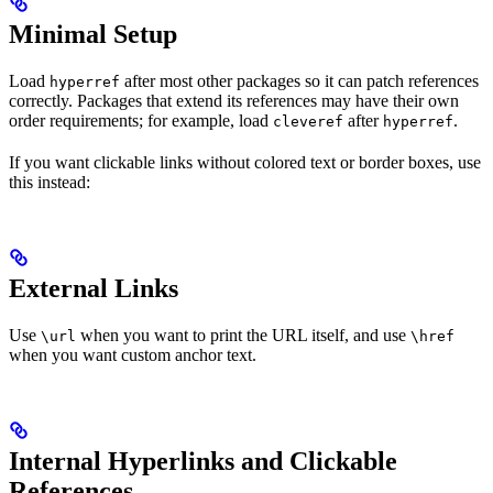
Minimal Setup
Load
after most other packages so it can patch references
hyperref
correctly. Packages that extend its references may have their own
order requirements; for example, load
after
.
cleveref
hyperref
If you want clickable links without colored text or border boxes, use
this instead:
External Links
Use
when you want to print the URL itself, and use
\url
\href
when you want custom anchor text.
Internal Hyperlinks and Clickable
References