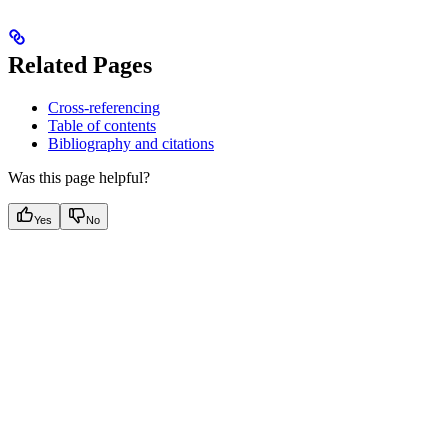
Related Pages
Cross-referencing
Table of contents
Bibliography and citations
Was this page helpful?
Yes
No