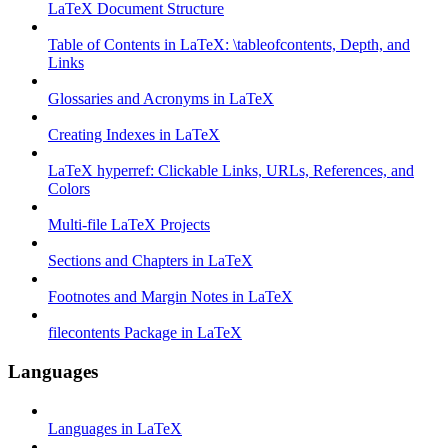
LaTeX Document Structure
Table of Contents in LaTeX: \tableofcontents, Depth, and
Links
Glossaries and Acronyms in LaTeX
Creating Indexes in LaTeX
LaTeX hyperref: Clickable Links, URLs, References, and
Colors
Multi-file LaTeX Projects
Sections and Chapters in LaTeX
Footnotes and Margin Notes in LaTeX
filecontents Package in LaTeX
Languages
Languages in LaTeX