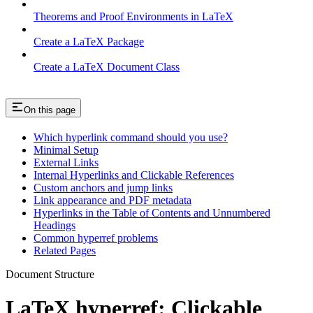
Theorems and Proof Environments in LaTeX
Create a LaTeX Package
Create a LaTeX Document Class
On this page
Which hyperlink command should you use?
Minimal Setup
External Links
Internal Hyperlinks and Clickable References
Custom anchors and jump links
Link appearance and PDF metadata
Hyperlinks in the Table of Contents and Unnumbered
Headings
Common hyperref problems
Related Pages
Document Structure
LaTeX hyperref: Clickable