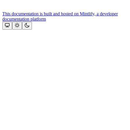
This documentation is built and hosted on Mintlify, a developer
documentation platform